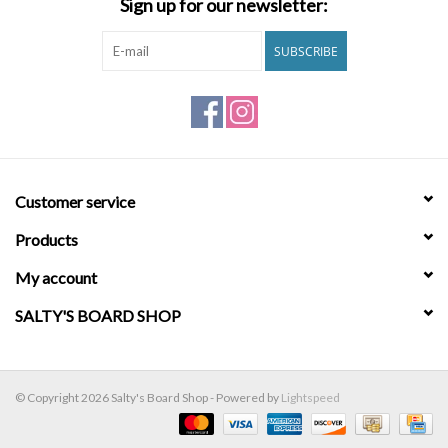
Sign up for our newsletter:
Brands
SUBSCRIBE
Customer service
Products
My account
SALTY'S BOARD SHOP
© Copyright 2026 Salty's Board Shop - Powered by
Lightspeed