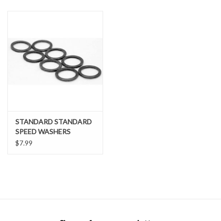
SNOW
SUNGLASSES
A DAY IN THE SUN
OTHER FUN STUFF
STANDARD STANDARD
BAGS AND PACKS
SPEED WASHERS
$7.99
ACCESSORIES
STICKERS
WAKE