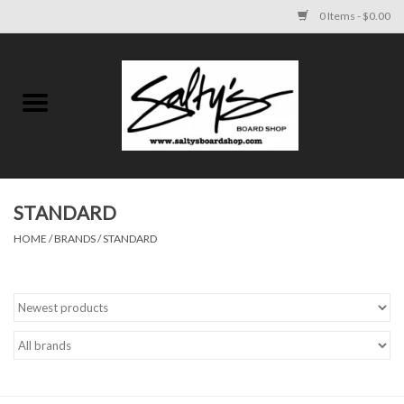
0 Items - $0.00
Home
MENS
WOMENS
STANDARD
HOME
/
BRANDS
/
STANDARD
KIDS
FOOTWEAR
SURF AND PADDLE
SKATE