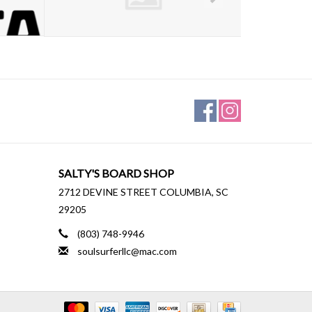
SALTY'S BOARD SHOP
2712 DEVINE STREET COLUMBIA, SC
29205
(803) 748-9946
soulsurferllc@mac.com