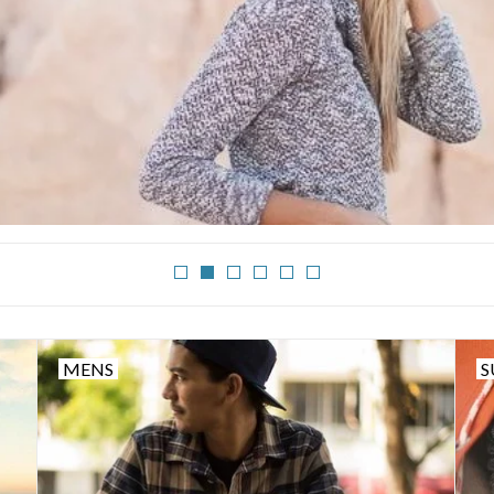
MENS
S