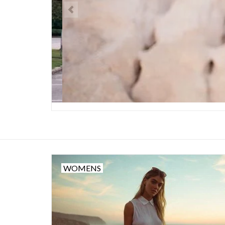
WOMENS