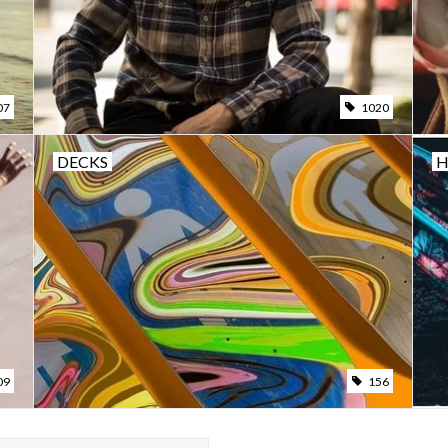
07
1020
DECKS
09
156
A SWELLS STRAW LIFEGUARD HAT