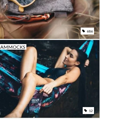
686
HAMMOCKS
12