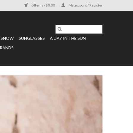
0 Items - $0.00
My account / Register
SNOW
SUNGLASSES
A DAY IN THE SUN
RANDS