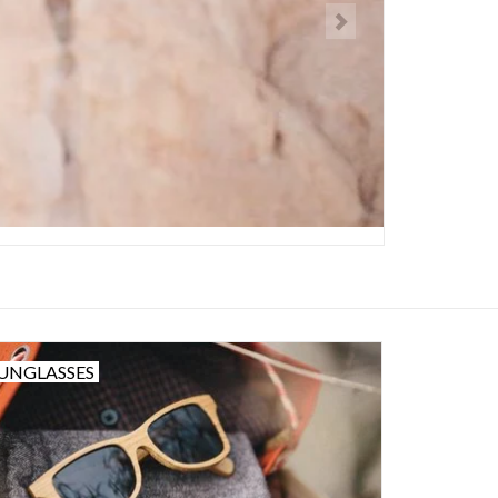
UNGLASSES