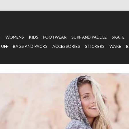
S
WOMENS
KIDS
FOOTWEAR
SURF AND PADDLE
SKATE
TUFF
BAGS AND PACKS
ACCESSORIES
STICKERS
WAKE
B