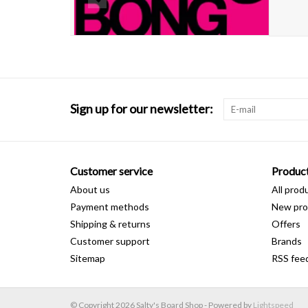
Sign up for our newsletter:
Customer service
Produc
About us
All prod
Payment methods
New pro
Shipping & returns
Offers
Customer support
Brands
Sitemap
RSS fee
© Copyright 2026 Salty's Board Shop - Powered by
Lightspeed