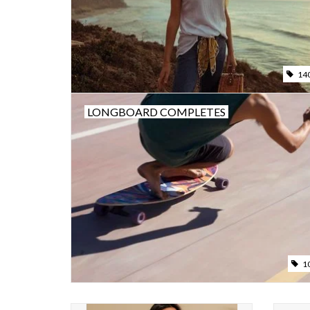
14
LONGBOARD COMPLETES
1
For the days when only a romper will do, our
COST