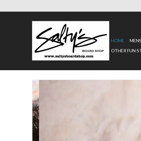
HOME
MEN
OTHER FUN S