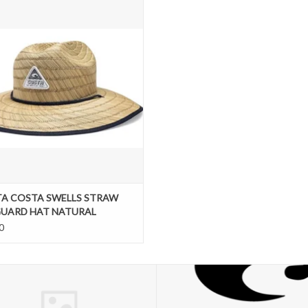
NATURAL
ADD TO CART
A COSTA SWELLS STRAW
GUARD HAT NATURAL
0