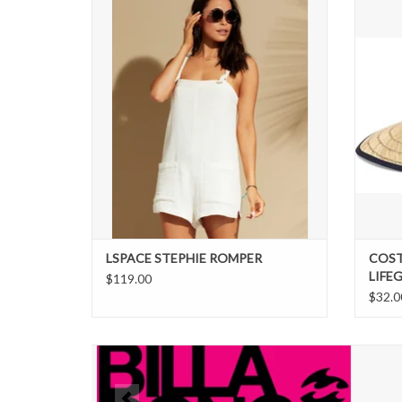
Stephie Romper is the ultimate throw-it-on-
and-go piece. Crafted from double cloth
fabric for a flowy fit, this cute but comfy
wardrobe staple includes pockets (yep, you
heard that right!) and adjustable ties.
ADD TO CART
LSPACE STEPHIE ROMPER
COST
LIFE
$119.00
$32.0