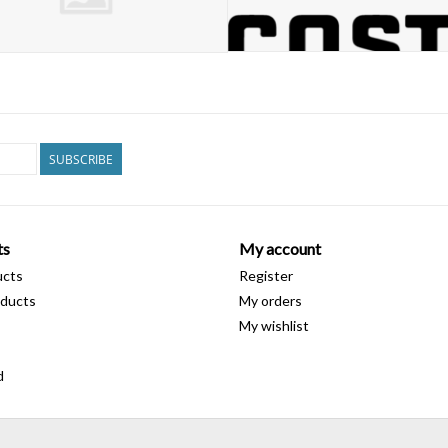
SUBSCRIBE
ts
My account
ucts
Register
ducts
My orders
My wishlist
d