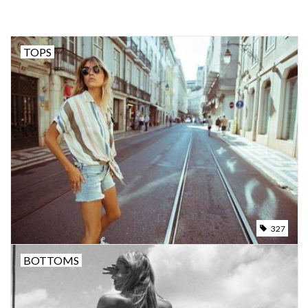
SNOW
TOPS
SUNGLASSES
A DAY IN THE SUN
OTHER FUN STUFF
BAGS AND PACKS
ACCESSORIES
327
BOTTOMS
STICKERS
WAKE