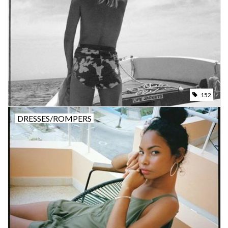
Brands
152
DRESSES/ROMPERS