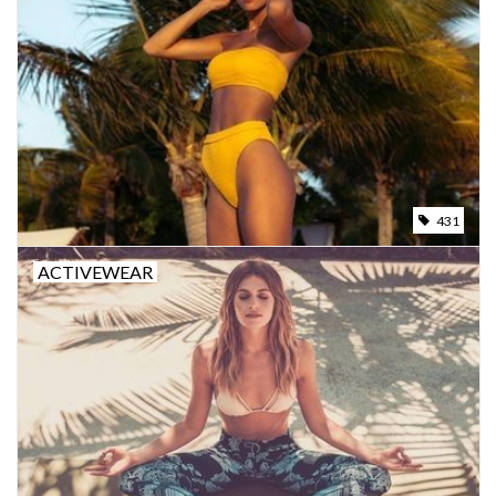
431
ACTIVEWEAR