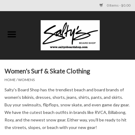
0 Items - $0.00
Home
MENS
WOMENS
Women's Surf & Skate Clothing
HOME
/
WOMENS
KIDS
Salty's Board Shop has the trendiest beach and board brands of
FOOTWEAR
women's bikinis, dresses, shorts, jeans, shirts, pants, and skirts.
Buy your swimsuits, flipflops, snow skate, and even game day gear.
We have the cutest beach outfits in brands like RVCA, Billabong,
SURF AND PADDLE
Roxy, and the newest snow gear. Either way, you'll be ready to hit
the streets, slopes, or beach with your new gear!
SKATE