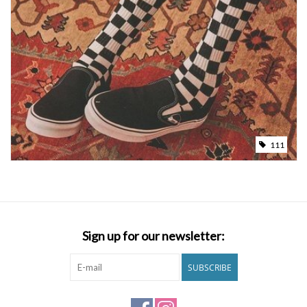
111
Sign up for our newsletter:
SUBSCRIBE