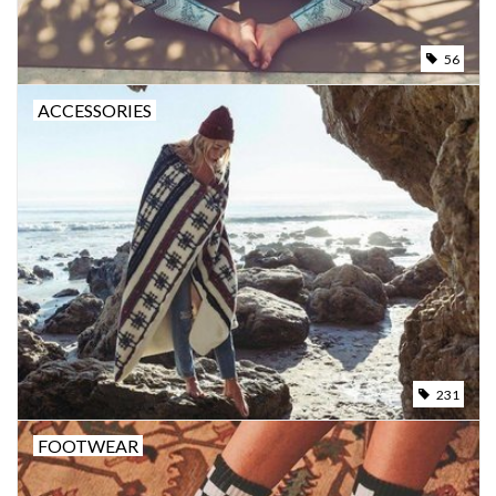
56
ACCESSORIES
231
FOOTWEAR