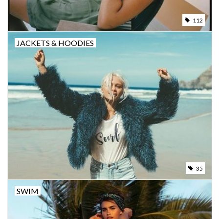
112
JACKETS & HOODIES
35
SWIM