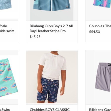
Whale
Billabong Guys Boy's 2-7 All
Chubbies The
kids swim
Day Heather Stripe Pro
$54.50
Boardshorts
$45.95
 Toddlers'
CHUBBIES
BILLABONG Boys
mers
BOYS CLASSIC SWIM TRUNK
Elastic W
THE AMERICANAS
T
ADD T
s Swim
Chubbies BOYS CLASSIC
Billabong Guy