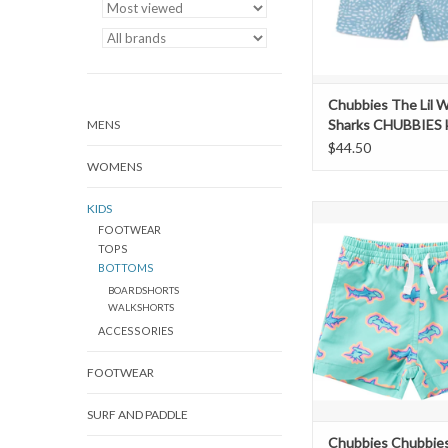
Chubbies The Lil 
Sharks CHUBBIES 
MENS
$44.50
WOMENS
KIDS
Chubbies Swim Short -
FOOTWEAR
The Apex Swim
TOPS
ADD TO CAR
BOTTOMS
BOARDSHORTS
WALKSHORTS
ACCESSORIES
FOOTWEAR
SURF AND PADDLE
Chubbies Chubbie