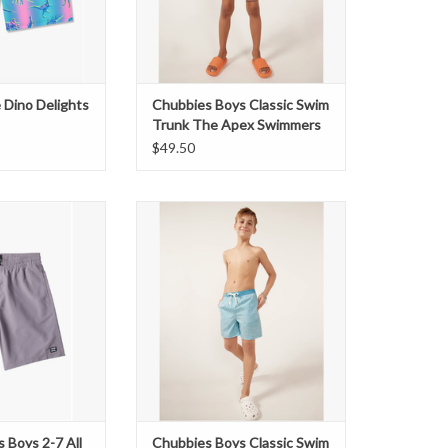
 Dino Delights
Chubbies Boys Classic Swim
Trunk The Apex Swimmers
$49.50
 2-7 All Day Lb
Boys Classic Swim Trunk The
aist Shorts
Whale Sharks
O CART
s Boys 2-7 All
Chubbies Boys Classic Swim