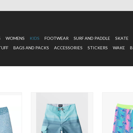
S
WOMENS
KIDS
FOOTWEAR
SURF AND PADDLE
SKATE
TUFF
BAGS AND PACKS
ACCESSORIES
STICKERS
WAKE
B
runks Whale
BILLABONG Boy's 2-7 All Day
The Dino
Heather Stripe Pro Boardshorts
T