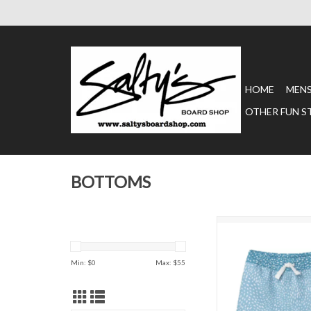
HOME
MEN
OTHER FUN S
BOTTOMS
Chubbies Kids' Swim T
Sharks
ADD TO CAR
Min: $
0
Max: $
55