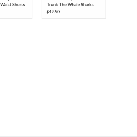
c Waist Shorts
Trunk The Whale Sharks
$49.50