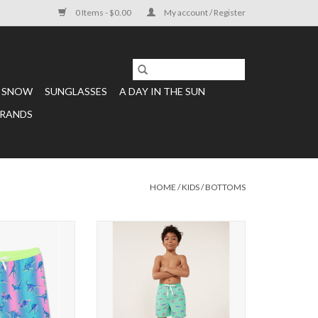
0 Items - $0.00
My account / Register
SNOW
SUNGLASSES
A DAY IN THE SUN
RANDS
HOME
/
KIDS
/
BOTTOMS
 Delights
Boys Classic Swim Trunk The Apex
Swimmers