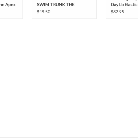
The Apex
SWIM TRUNK THE
Day Lb Elasti
AMERICANAS CHUBBIES
$49.50
$32.95