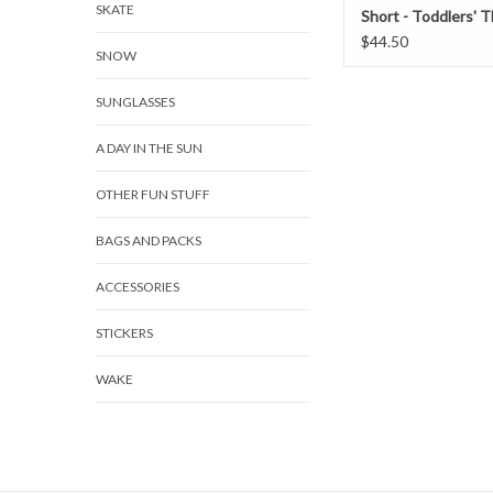
SKATE
Short - Toddlers' 
Swimmers
$44.50
SNOW
SUNGLASSES
A DAY IN THE SUN
OTHER FUN STUFF
BAGS AND PACKS
ACCESSORIES
STICKERS
WAKE