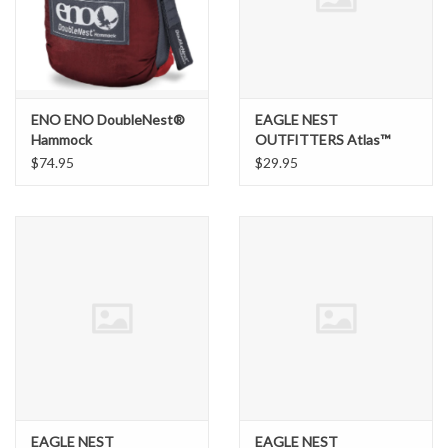
Brands
ENO ENO DoubleNest®
EAGLE NEST
Hammock
OUTFITTERS Atlas™
Suspension System
$74.95
$29.95
EAGLE NEST
EAGLE NEST