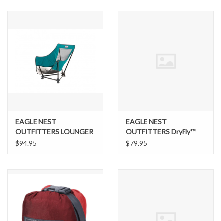
SNOW
SUNGLASSES
A DAY IN THE SUN
OTHER FUN STUFF
EAGLE NEST
EAGLE NEST
BAGS AND PACKS
OUTFITTERS LOUNGER
OUTFITTERS DryFly™
SL CHAIR
Rain Tarp
$94.95
$79.95
ACCESSORIES
STICKERS
WAKE