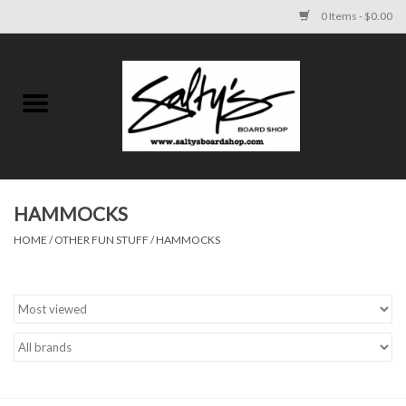
0 Items - $0.00
Home
MENS
WOMENS
HAMMOCKS
HOME
/
OTHER FUN STUFF
/
HAMMOCKS
KIDS
FOOTWEAR
SURF AND PADDLE
SKATE