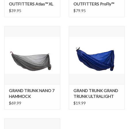
OUTFITTERS Atlas™ XL
OUTFITTERS ProFly™
Suspension System
Rain Tarp
$39.95
$79.95
GRAND TRUNK NANO 7
GRAND TRUNK GRAND
HAMMOCK
TRUNK ULTRALIGHT
HAMMOCK
$69.99
$19.99