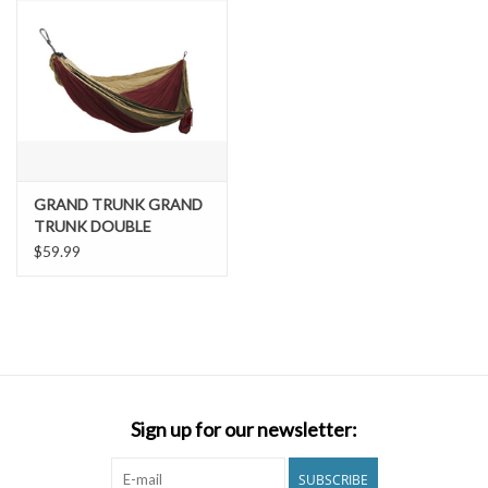
GRAND TRUNK GRAND
TRUNK DOUBLE
PARACHUTE NYLON
$59.99
HAMMOCK
Sign up for our newsletter:
SUBSCRIBE