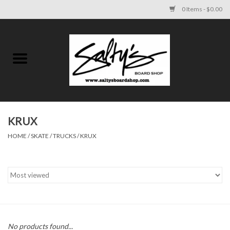
0 Items - $0.00
Home
MENS
WOMENS
KRUX
HOME
/
SKATE
/
TRUCKS
/
KRUX
KIDS
FOOTWEAR
SURF AND PADDLE
SKATE
No products found...