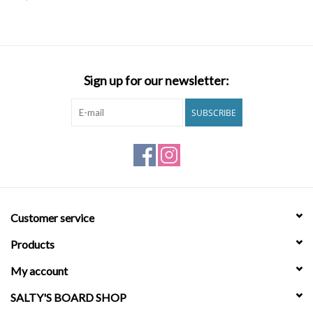
SNOW
SUNGLASSES
Sign up for our newsletter:
A DAY IN THE SUN
SUBSCRIBE
OTHER FUN STUFF
BAGS AND PACKS
Customer service
ACCESSORIES
Products
STICKERS
My account
SALTY'S BOARD SHOP
WAKE