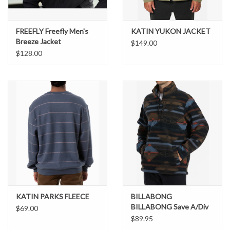
FREEFLY Freefly Men's
KATIN YUKON JACKET
Breeze Jacket
$149.00
$128.00
KATIN PARKS FLEECE
BILLABONG
BILLABONG Save A/Div
$69.00
Boundary Half-Zip Mock
$89.95
Neck Fleece