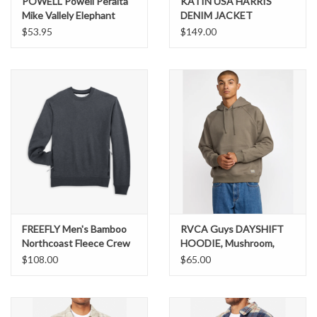
POWELL Powell Peralta
KATIN USA HARRIS
Mike Vallely Elephant
DENIM JACKET
Hooded Sweat Shirt Mid
$53.95
$149.00
Weight Royal Heather
FREEFLY Men's Bamboo
RVCA Guys DAYSHIFT
Northcoast Fleece Crew
HOODIE, Mushroom,
MNCCREW
small
$108.00
$65.00