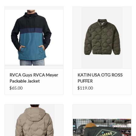
SNOW
SUNGLASSES
A DAY IN THE SUN
OTHER FUN STUFF
RVCA Guys RVCA Meyer
KATIN USA OTG ROSS
BAGS AND PACKS
Packable Jacket
PUFFER
$65.00
$119.00
ACCESSORIES
STICKERS
WAKE