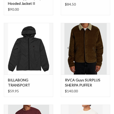
Hooded Jacket II
$84.50
$90.00
BILLABONG
RVCA Guys SURPLUS
TRANSPORT
SHERPA PUFFER
WINDBREAKER JACKET
JACKET
$59.95
$140.00