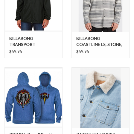
BILLABONG
BILLABONG
TRANSPORT
COASTLINE LS, STONE,
WINDBREAKER - P-
M
$59.95
$59.95
61785