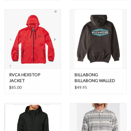
RVCA HEXSTOP
BILLABONG
JACKET
BILLABONG WALLED
HOODIE
$85.00
$49.95