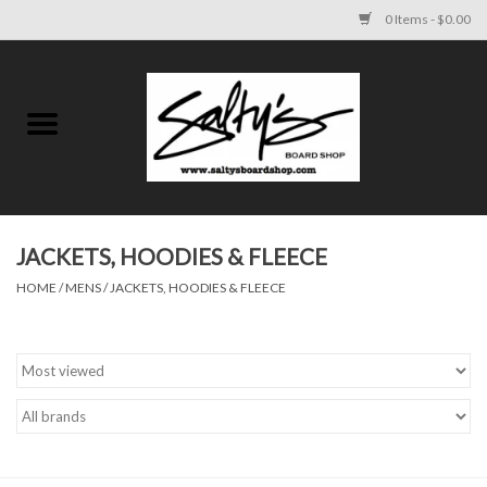
0 Items - $0.00
Home
MENS
WOMENS
JACKETS, HOODIES & FLEECE
HOME
/
MENS
/
JACKETS, HOODIES & FLEECE
KIDS
FOOTWEAR
SURF AND PADDLE
SKATE