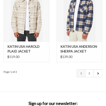
KATIN USA HAROLD
KATIN USA ANDERSON
PLAID JACKET
SHERPA JACKET
$119.00
$139.00
Page 1 of 2
1
2
Sign up for our newsletter: