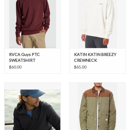
RVCA Guys PTC
KATIN KATIN BREEZY
SWEATSHIRT
CREWNECK
$60.00
$65.00