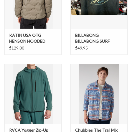
Brands
KATIN USA OTG
BILLABONG
HENSON HOODED
BILLABONG SURF
PUFFER
SUPPLY HOODIE
$129.00
$49.95
RVCA Yogger Zip-Up
Chubbies The Trail Mix