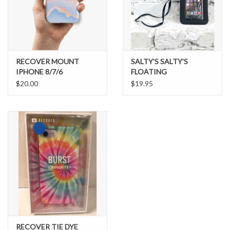
Brands
RECOVER MOUNT
SALTY'S SALTY’S
IPHONE 8/7/6
FLOATING
WATERPROOF CELL
$20.00
$19.95
PHONE CASE
RECOVER TIE DYE