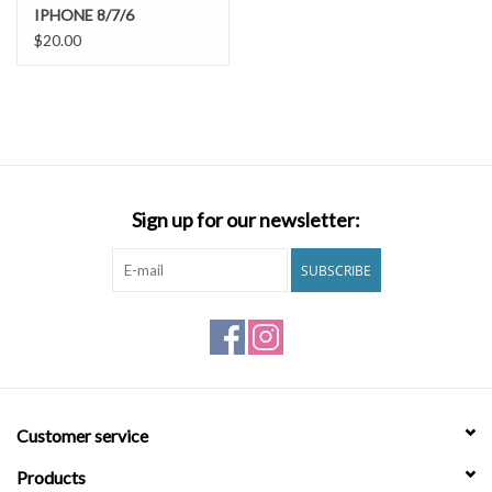
IPHONE 8/7/6
$20.00
Sign up for our newsletter:
SUBSCRIBE
Customer service
Products