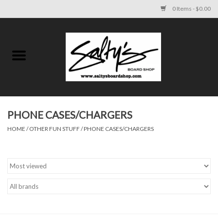
0 Items - $0.00
Home
MENS
WOMENS
PHONE CASES/CHARGERS
HOME
/
OTHER FUN STUFF
/
PHONE CASES/CHARGERS
KIDS
FOOTWEAR
SURF AND PADDLE
SKATE