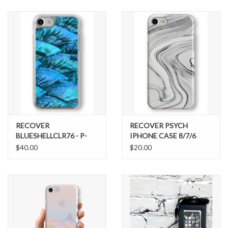
SNOW
SUNGLASSES
A DAY IN THE SUN
OTHER FUN STUFF
RECOVER
RECOVER PSYCH
BAGS AND PACKS
BLUESHELLCLR76 - P-
IPHONE CASE 8/7/6
56606
$40.00
$20.00
ACCESSORIES
STICKERS
WAKE