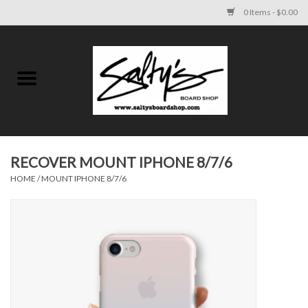
0 Items - $0.00
Home
MENS
WOMENS
RECOVER MOUNT IPHONE 8/7/6
HOME
/
MOUNT IPHONE 8/7/6
KIDS
FOOTWEAR
SURF AND PADDLE
SKATE