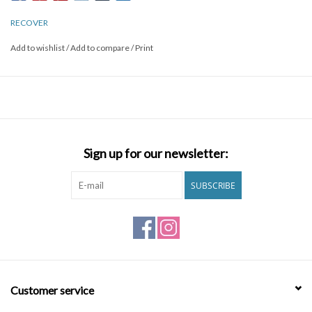
RECOVER
Add to wishlist
/
Add to compare
/
Print
Sign up for our newsletter:
SUBSCRIBE
Customer service