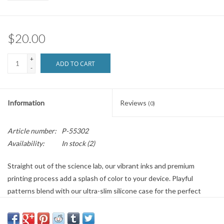
Brands
$20.00
+
ADD TO CART
-
Information
Reviews
(0)
Article number:
P-55302
Availability:
In stock
(2)
Straight out of the science lab, our vibrant inks and premium
printing process add a splash of color to your device. Playful
patterns blend with our ultra-slim silicone case for the perfect
combo of style and safety.