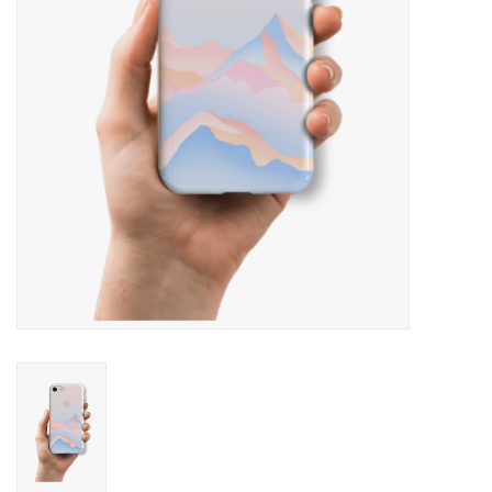
SNOW
SUNGLASSES
A DAY IN THE SUN
OTHER FUN STUFF
BAGS AND PACKS
ACCESSORIES
STICKERS
WAKE