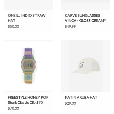
ONEILL INDIO STRAW
CARVE SUNGLASSES
HAT
VINCA - GLOSS CREAMY
TORT FRAME
$50.00
$49.99
GRADIENT BROWN
LENS
FREESTYLE HONEY POP
KATIN ARUBA HAT
Shark Classic Clip $70
$29.00
$70.00