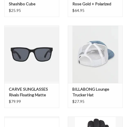
Shashibo Cube
Rose Gold + Polarized
Pink Gold Mirror
$25.95
$64.95
CARVE SUNGLASSES
BILLABONG Lounge
Rivals Floating Matte
Trucker Hat
Black Frame Gray
$79.99
$27.95
Injected Polarized Lens