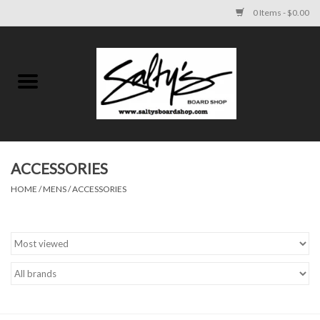
0 Items - $0.00
Home
MENS
WOMENS
ACCESSORIES
HOME
/
MENS
/
ACCESSORIES
KIDS
FOOTWEAR
SURF AND PADDLE
SKATE