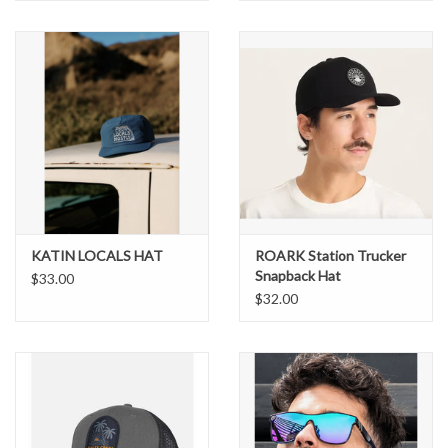
KATIN LOCALS HAT
ROARK Station Trucker
Snapback Hat
$33.00
$32.00