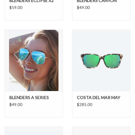
BLENDERS ECLIPSE X2
BLENDERS CANYON
$59.00
$49.00
BLENDERS A SERIES
COSTA DEL MAR MAY
$49.00
$285.00