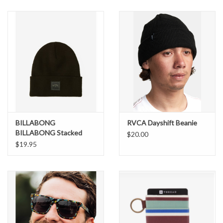
SNOW
SUNGLASSES
A DAY IN THE SUN
OTHER FUN STUFF
BILLABONG
RVCA Dayshift Beanie
BAGS AND PACKS
BILLABONG Stacked
$20.00
Beanie
$19.95
ACCESSORIES
STICKERS
WAKE