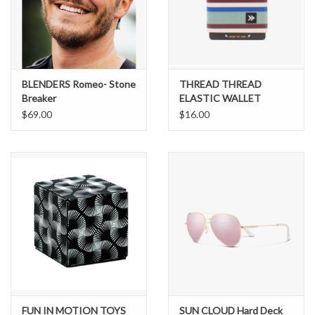
Brands
BLENDERS Romeo- Stone
THREAD THREAD
Breaker
ELASTIC WALLET
BENNY
$69.00
$16.00
FUN IN MOTION TOYS
SUN CLOUD Hard Deck