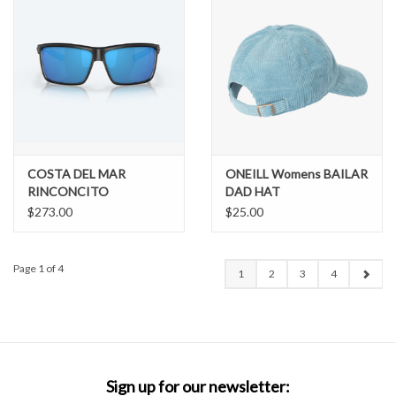
COSTA DEL MAR
ONEILL Womens BAILAR
RINCONCITO
DAD HAT
$273.00
$25.00
Page 1 of 4
1
2
3
4
Sign up for our newsletter: