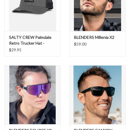
SALTY CREW Palmdale
BLENDERS Millenia X2
Retro Trucker Hat -
$59.00
Charcoal #35035633
$29.95