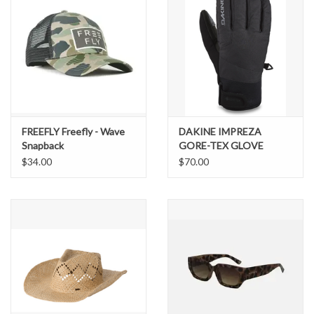
FREEFLY Freefly - Wave
DAKINE IMPREZA
Snapback
GORE-TEX GLOVE
$34.00
$70.00