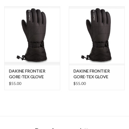
SNOW
SUNGLASSES
A DAY IN THE SUN
OTHER FUN STUFF
DAKINE FRONTIER
DAKINE FRONTIER
BAGS AND PACKS
GORE-TEX GLOVE
GORE-TEX GLOVE
BLACK L
BLACK M
$55.00
$55.00
ACCESSORIES
STICKERS
WAKE