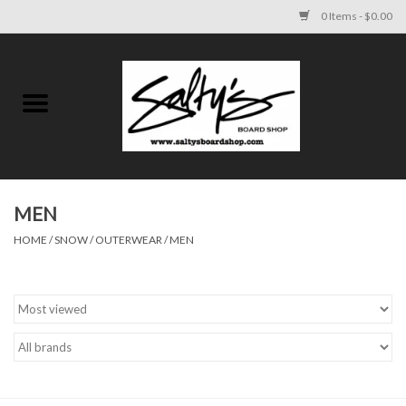
0 Items - $0.00
Home
MENS
WOMENS
MEN
HOME
/
SNOW
/
OUTERWEAR
/
MEN
KIDS
FOOTWEAR
SURF AND PADDLE
SKATE