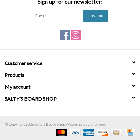
Sign up for our newsletter:
Brands
SUBSCRIBE
Customer service
Products
My account
SALTY'S BOARD SHOP
© Copyright 2026 Salty's Board Shop - Powered by
Lightspeed