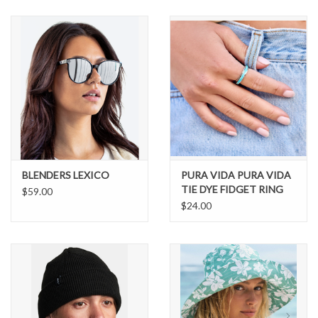
SNOW
SUNGLASSES
A DAY IN THE SUN
OTHER FUN STUFF
BLENDERS LEXICO
PURA VIDA PURA VIDA
BAGS AND PACKS
TIE DYE FIDGET RING
$59.00
$24.00
ACCESSORIES
STICKERS
WAKE