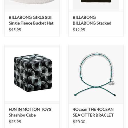
BILLABONG GIRLS Still
BILLABONG
Single Fleece Bucket Hat
BILLABONG Stacked
Beanie
$45.95
$19.95
FUN IN MOTION TOYS
4Ocean THE 4OCEAN
Shashibo Cube
SEA OTTER BRACLET
$25.95
$20.00