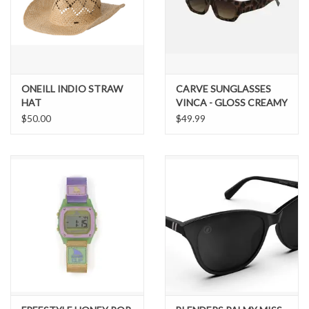
ONEILL INDIO STRAW
CARVE SUNGLASSES
HAT
VINCA - GLOSS CREAMY
TORT FRAME
$50.00
$49.99
GRADIENT BROWN
LENS