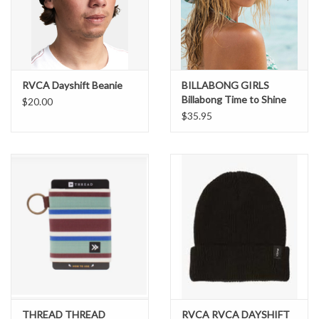
Brands
RVCA Dayshift Beanie
BILLABONG GIRLS
Billabong Time to Shine
$20.00
Bucket Hat
$35.95
THREAD THREAD
RVCA RVCA DAYSHIFT