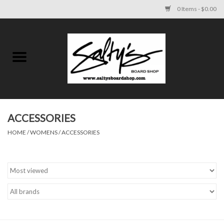
0 Items - $0.00
Home
MENS
WOMENS
ACCESSORIES
HOME
/
WOMENS
/
ACCESSORIES
KIDS
FOOTWEAR
SURF AND PADDLE
SKATE