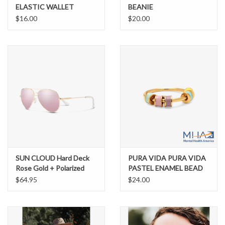
ELASTIC WALLET
BEANIE
BENNY
$16.00
$20.00
SUN CLOUD Hard Deck
PURA VIDA PURA VIDA
Rose Gold + Polarized
PASTEL ENAMEL BEAD
Pink Gold Mirror
FIDGET RING
$64.95
$24.00