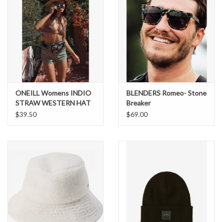
ONEILL Womens INDIO
BLENDERS Romeo- Stone
STRAW WESTERN HAT
Breaker
$39.50
$69.00