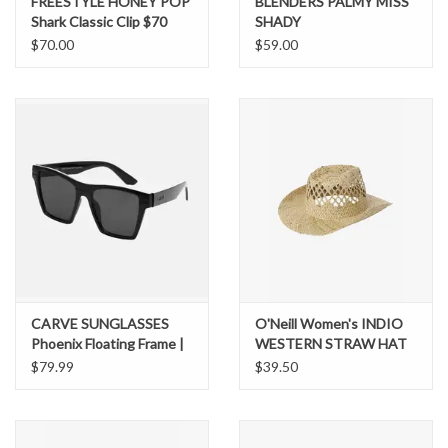
FREESTYLE HONEY POP
BLENDERS PALMY MISS
Shark Classic Clip $70
SHADY
$70.00
$59.00
CARVE SUNGLASSES
O'Neill Women's INDIO
Phoenix Floating Frame |
WESTERN STRAW HAT
Polarized Lens
$79.99
$39.50