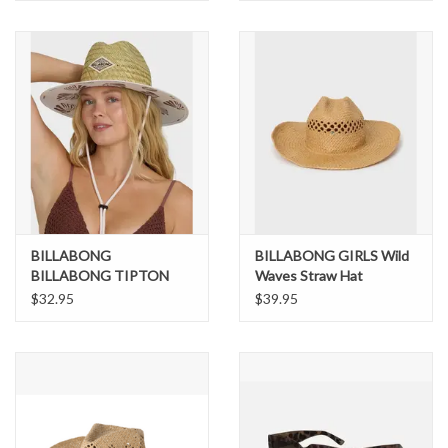
BILLABONG
BILLABONG GIRLS Wild
BILLABONG TIPTON
Waves Straw Hat
STRAW HAT
$32.95
$39.95