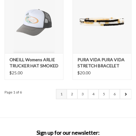
ONEILL Womens ARLIE
PURA VIDA PURA VIDA
TRUCKER HAT SMOKED
STRETCH BRACELET
PEARL
SET OF 3
$25.00
$20.00
Page 1 of 6
1
2
3
4
5
6
Sign up for our newsletter: