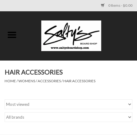
0 Items - $0.00
Home
MENS
WOMENS
HAIR ACCESSORIES
HOME
/
WOMENS
/
ACCESSORIES
/
HAIR ACCESSORIES
KIDS
FOOTWEAR
SURF AND PADDLE
SKATE