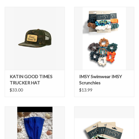
SNOW
SUNGLASSES
A DAY IN THE SUN
OTHER FUN STUFF
KATIN GOOD TIMES
IMSY Swimwear IMSY
BAGS AND PACKS
TRUCKER HAT
Scrunchies
$33.00
$13.99
ACCESSORIES
STICKERS
WAKE