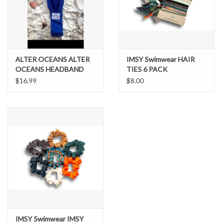
Brands
ALTER OCEANS ALTER
IMSY Swimwear HAIR
OCEANS HEADBAND
TIES 6 PACK
$16.99
$8.00
IMSY Swimwear IMSY