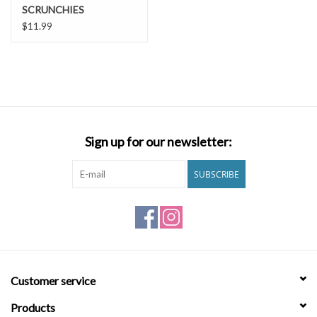
SCRUNCHIES
$11.99
Sign up for our newsletter:
SUBSCRIBE
Customer service
Products