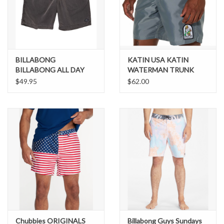
Brands
BILLABONG
KATIN USA KATIN
BILLABONG ALL DAY
WATERMAN TRUNK
OVD LAYBACK
$49.95
$62.00
Chubbies ORIGINALS
Billabong Guys Sundays