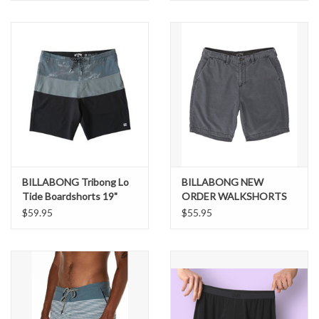
BILLABONG Tribong Lo
BILLABONG NEW
Tide Boardshorts 19"
ORDER WALKSHORTS
$59.95
$55.95