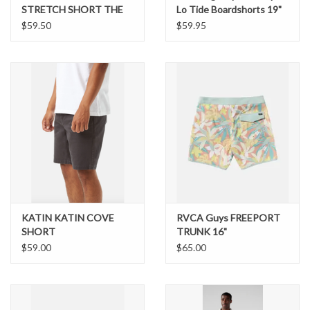
STRETCH SHORT THE
Lo Tide Boardshorts 19"
MERICAS CHUBBIES
$59.50
$59.95
KATIN KATIN COVE
RVCA Guys FREEPORT
SHORT
TRUNK 16"
$59.00
$65.00