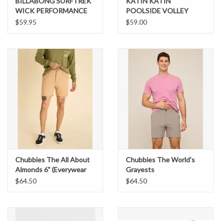
BILLABONG SURFTREK
KATIN KATIN
WICK PERFORMANCE
POOLSIDE VOLLEY
WALKSHORT
$59.95
$59.00
Chubbies The All About
Chubbies The World's
Almonds 6" (Everywear
Grayests
Performance Short)
$64.50
$64.50