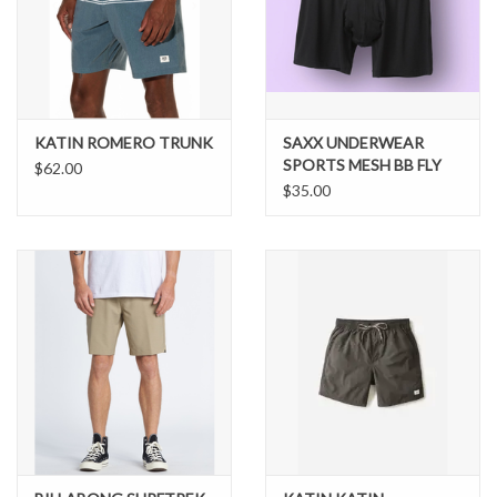
KATIN ROMERO TRUNK
SAXX UNDERWEAR
SPORTS MESH BB FLY
$62.00
$35.00