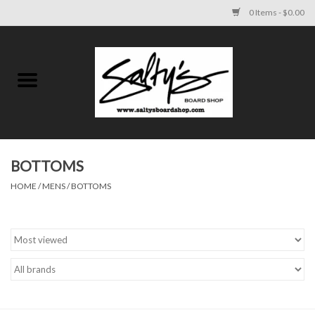
0 Items - $0.00
Home
MENS
WOMENS
BOTTOMS
HOME
/
MENS
/
BOTTOMS
KIDS
FOOTWEAR
SURF AND PADDLE
SKATE