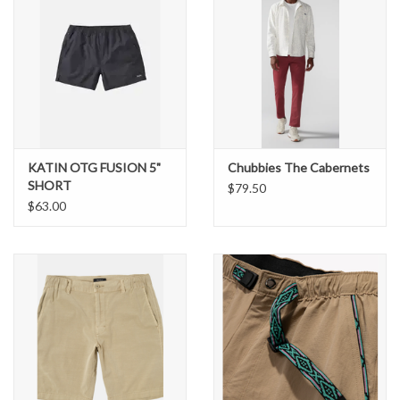
KATIN OTG FUSION 5"
Chubbies The Cabernets
SHORT
$79.50
$63.00