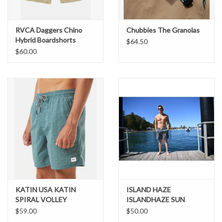
RVCA Daggers Chino
Chubbies The Granolas
Hybrid Boardshorts
$64.50
$60.00
KATIN USA KATIN
ISLAND HAZE
SPIRAL VOLLEY
ISLANDHAZE SUN
BAKED SWIM SHORTS
$59.00
$50.00