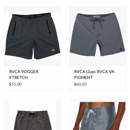
SNOW
SUNGLASSES
A DAY IN THE SUN
OTHER FUN STUFF
RVCA YOGGER
RVCA Guys RVCA VA
BAGS AND PACKS
STRETCH
PIGMENT
BOARDSHORTS 18"
$55.00
$60.00
ACCESSORIES
STICKERS
WAKE