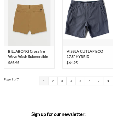
BILLABONG Crossfire
VISSLA CUTLAP ECO
Wave Wash Submersible
17.5" HYBRID
18" Hybrid Shorts
WALKSHORT
$65.95
$64.95
Page 1 of 7
1
2
3
4
5
6
7
Sign up for our newsletter: