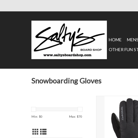
HOME
MEN
OTHER FUN S
Snowboarding Gloves
IMPREZA GORE-TE
ADD TO CAR
Min: $
0
Max: $
70