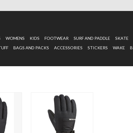
S
WOMENS
KIDS
FOOTWEAR
SURF AND PADDLE
SKATE
TUFF
BAGS AND PACKS
ACCESSORIES
STICKERS
WAKE
B
X GLOVE
CAPRI GLOVE BLACK
T
ADD TO CART