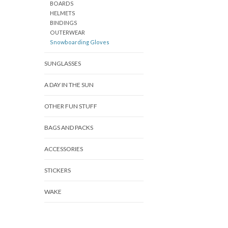
BOARDS
HELMETS
BINDINGS
OUTERWEAR
Snowboarding Gloves
SUNGLASSES
A DAY IN THE SUN
OTHER FUN STUFF
BAGS AND PACKS
ACCESSORIES
STICKERS
WAKE