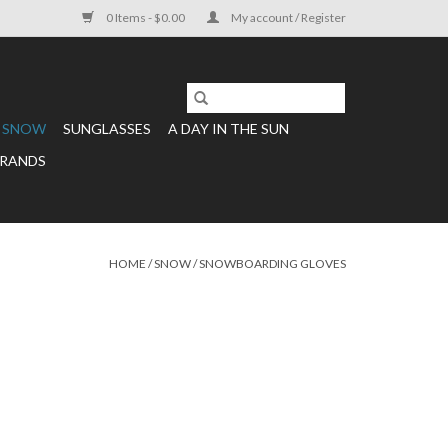
0 Items - $0.00
My account / Register
SNOW
SUNGLASSES
A DAY IN THE SUN
RANDS
HOME
/
SNOW
/
SNOWBOARDING GLOVES