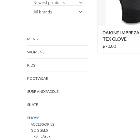
DAKINE IMPREZA
TEX GLOVE
MENS
$70.00
WOMENS
KIDS
FOOTWEAR
SURF AND PADDLE
SKATE
SNOW
ACCESSORIES
GOGGLES
FIRST LAYER