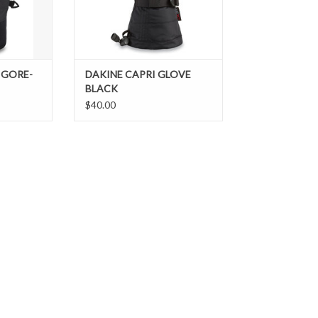
 GORE-
DAKINE CAPRI GLOVE
BLACK
$40.00