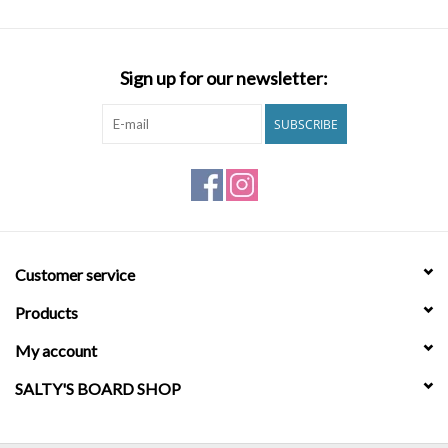
Sign up for our newsletter:
SUBSCRIBE
Customer service
Products
My account
SALTY'S BOARD SHOP