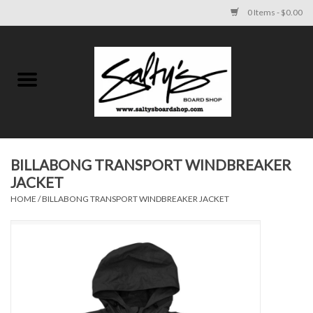
0 Items - $0.00
Home
MENS
WOMENS
BILLABONG TRANSPORT WINDBREAKER
JACKET
KIDS
HOME
/
BILLABONG TRANSPORT WINDBREAKER JACKET
FOOTWEAR
SURF AND PADDLE
SKATE