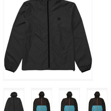
SNOW
SUNGLASSES
A DAY IN THE SUN
OTHER FUN STUFF
BAGS AND PACKS
ACCESSORIES
STICKERS
WAKE