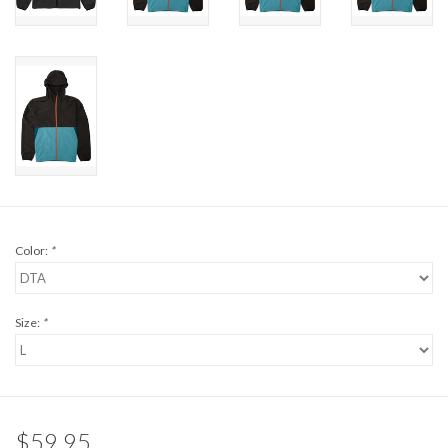
Brands
Color:
*
Size:
*
$59.95