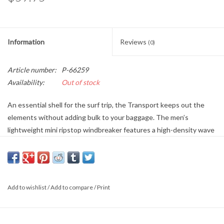
Information
Reviews
(0)
Article number:
P-66259
Availability:
Out of stock
An essential shell for the surf trip, the Transport keeps out the
elements without adding bulk to your baggage. The men’s
lightweight mini ripstop windbreaker features a high-density wave
logo at chest, toggle adjusters at hem and hood, and front hand
pockets. Built from recycled fabric, it features a micro-repel coating
to keep you dry. Part of the Adventure Division: Driven by the
relentless pursuit for adventure & surf exploration around the
Add to wishlist
/
Add to compare
/
Print
world.