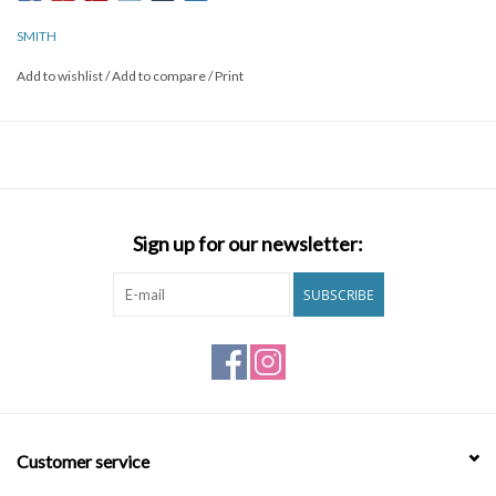
ChromaPop polarized lens options and you have a stylish look with
world altering color and clarity.
SMITH
Add to wishlist
/
Add to compare
/
Print
Sign up for our newsletter:
SUBSCRIBE
Customer service