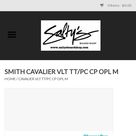
0 Items - $0.00
Home
MENS
WOMENS
SMITH CAVALIER VLT TT/PC CP OPL M
HOME
/
CAVALIER VLT TT/PC CP OPL M
KIDS
FOOTWEAR
SURF AND PADDLE
SKATE