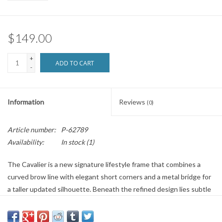
Brands
$149.00
+
ADD TO CART
-
Information
Reviews
(0)
Article number:
P-62789
Availability:
In stock
(1)
The Cavalier is a new signature lifestyle frame that combines a
curved brow line with elegant short corners and a metal bridge for
a taller updated silhouette. Beneath the refined design lies subtle
performance detailing, like comfortable megol nose pads and a
feather-light frame made from Evolve eco-material. Add in