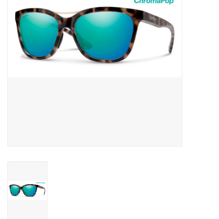
SNOW
SUNGLASSES
A DAY IN THE SUN
OTHER FUN STUFF
BAGS AND PACKS
ACCESSORIES
STICKERS
WAKE