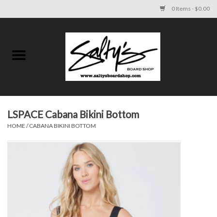
0 Items - $0.00
Home
MENS
WOMENS
LSPACE Cabana Bikini Bottom
HOME
/
CABANA BIKINI BOTTOM
KIDS
FOOTWEAR
SURF AND PADDLE
SKATE