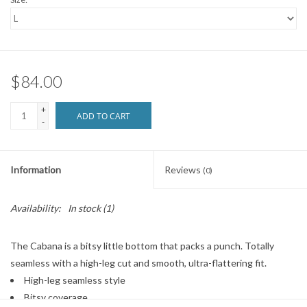
$84.00
+
ADD TO CART
-
Information
Reviews
(0)
Availability:
In stock
(1)
The Cabana is a bitsy little bottom that packs a punch. Totally
seamless with a high-leg cut and smooth, ultra-flattering fit.
High-leg seamless style
Bitsy coverage