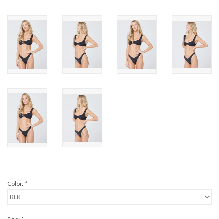
Brands
Color:
*
Size:
*