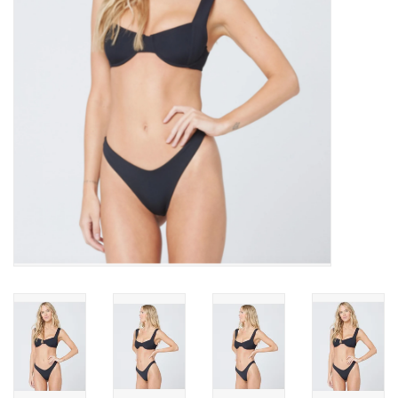
SNOW
SUNGLASSES
A DAY IN THE SUN
OTHER FUN STUFF
BAGS AND PACKS
ACCESSORIES
STICKERS
WAKE