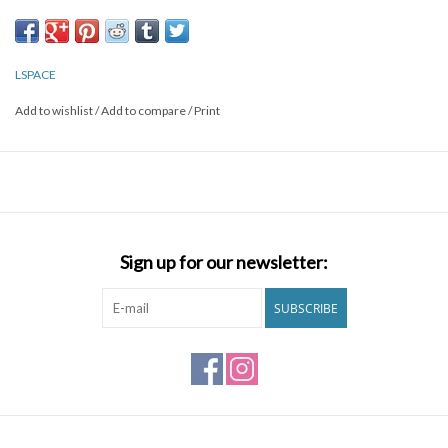
Fabric Content: 80% nylon, 20% spandex
Like all delicates, shape, color and fit are best preserved if hand
washed in cold water. Lay flat to dry.
LSPACE
Style # LSCNB20
Add to wishlist
/
Add to compare
/
Print
Sign up for our newsletter:
SUBSCRIBE