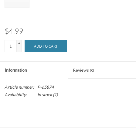
Brands
$4.99
+
ADD TO CART
-
Information
Reviews
(0)
Article number:
P-65874
Availability:
In stock
(1)