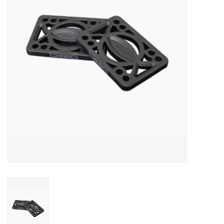
SNOW
SUNGLASSES
A DAY IN THE SUN
OTHER FUN STUFF
BAGS AND PACKS
ACCESSORIES
STICKERS
WAKE