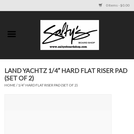
0 Items - $0.00
Home
MENS
WOMENS
LAND YACHTZ 1/4” HARD FLAT RISER PAD
(SET OF 2)
KIDS
HOME
/
1/4” HARD FLAT RISER PAD (SET OF 2)
FOOTWEAR
SURF AND PADDLE
SKATE