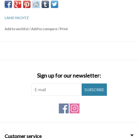
LAND YACHTZ
Add to wishlist
/
Add to compare
/
Print
Sign up for our newsletter:
SUBSCRIBE
Customer service