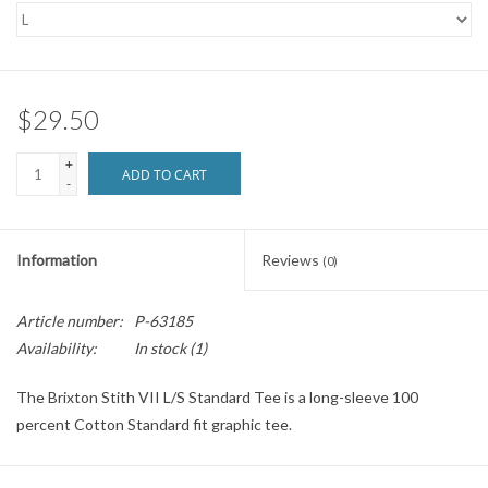
SNOW
SUNGLASSES
$29.50
+
A DAY IN THE SUN
ADD TO CART
-
OTHER FUN STUFF
Information
Reviews
(0)
BAGS AND PACKS
Article number:
P-63185
Availability:
In stock
(1)
ACCESSORIES
The Brixton Stith VII L/S Standard Tee is a long-sleeve 100
STICKERS
percent Cotton Standard fit graphic tee.
WAKE