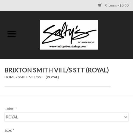
0 Items - $0.00
Home
MENS
WOMENS
BRIXTON SMITH VII L/S STT (ROYAL)
HOME
/
SMITH VII L/S STT (ROYAL)
KIDS
FOOTWEAR
Color:
*
SURF AND PADDLE
SKATE
Size:
*