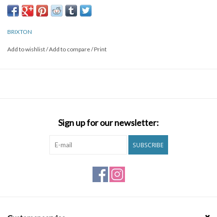
Brands
BRIXTON
Add to wishlist
/
Add to compare
/
Print
Sign up for our newsletter:
SUBSCRIBE