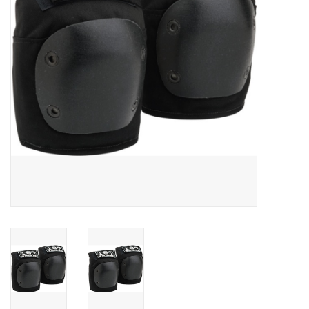
SNOW
SUNGLASSES
A DAY IN THE SUN
OTHER FUN STUFF
BAGS AND PACKS
ACCESSORIES
STICKERS
WAKE