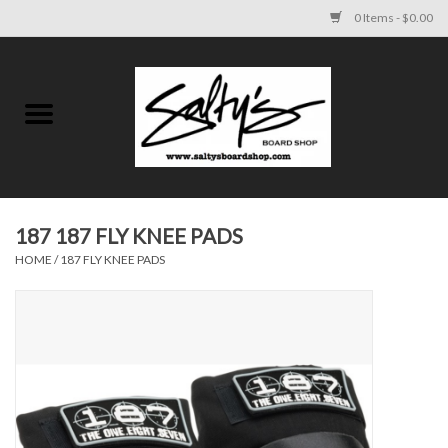
0 Items - $0.00
Home
MENS
WOMENS
187 187 FLY KNEE PADS
HOME
/
187 FLY KNEE PADS
KIDS
FOOTWEAR
SURF AND PADDLE
SKATE