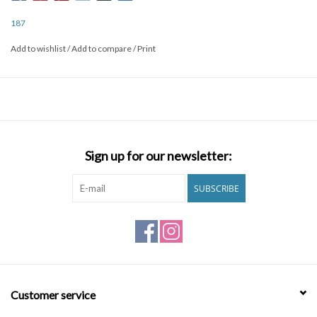
and protection.
187
Add to wishlist
/
Add to compare
/
Print
FEATURES
- Contoured form-fitting design cradles knee
- Superior foam system absorbs hard impacts
- Streamline shape and design increases mobility
- Seamless interior finish provides ultimate comfort
- Ballistic nylon with industrial-weight stitching ensures durability
Sign up for our newsletter:
- Size specific caps create close contact with pad to minimize bulk
SUBSCRIBE
Customer service