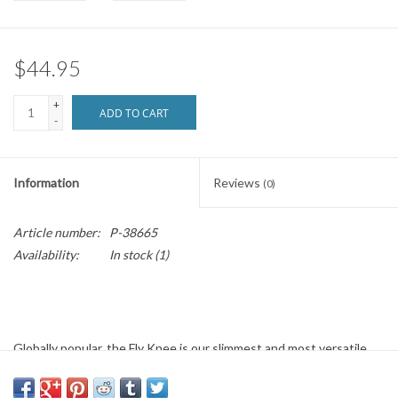
Brands
$44.95
+
ADD TO CART
-
Information
Reviews
(0)
Article number:
P-38665
Availability:
In stock
(1)
Globally popular, the Fly Knee is our slimmest and most versatile
knee pad. Use is primarily for skating with cross-over applications
in other action sports. The Fly Knee is a proven option for safety