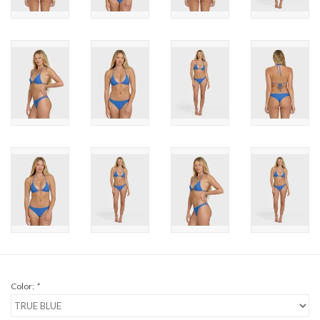
Brands
Color:
*