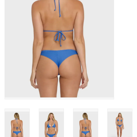
SNOW
SUNGLASSES
A DAY IN THE SUN
OTHER FUN STUFF
BAGS AND PACKS
ACCESSORIES
STICKERS
WAKE