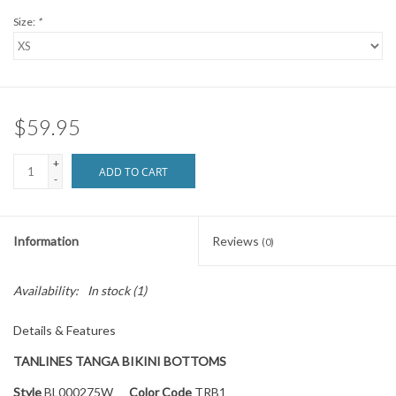
Size:
*
$59.95
+
ADD TO CART
-
Information
Reviews
(0)
Availability:
In stock
(1)
Details & Features
TANLINES TANGA BIKINI BOTTOMS
Style
BL000275W
Color Code
TRB1