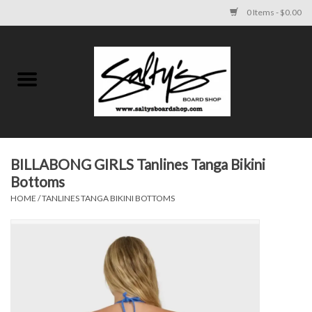
0 Items - $0.00
Home
MENS
WOMENS
BILLABONG GIRLS Tanlines Tanga Bikini
Bottoms
KIDS
HOME
/
TANLINES TANGA BIKINI BOTTOMS
FOOTWEAR
SURF AND PADDLE
SKATE