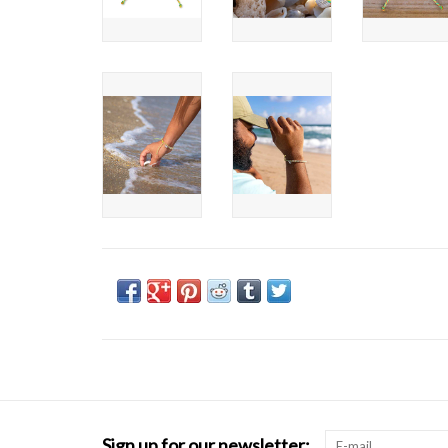
Sign up for our newsletter: