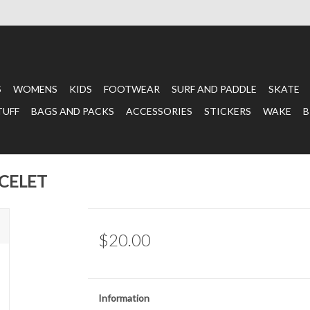
S
WOMENS
KIDS
FOOTWEAR
SURF AND PADDLE
SKATE
TUFF
BAGS AND PACKS
ACCESSORIES
STICKERS
WAKE
B
ACELET
$20.00
Information