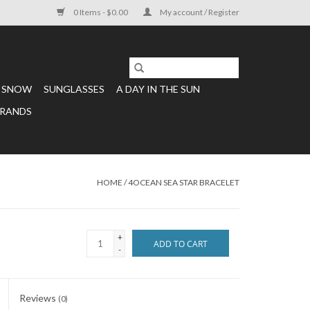
0 Items - $0.00
My account / Register
SNOW
SUNGLASSES
A DAY IN THE SUN
RANDS
HOME
/
4OCEAN SEA STAR BRACELET
+
ADD TO CART
-
Reviews
(0)