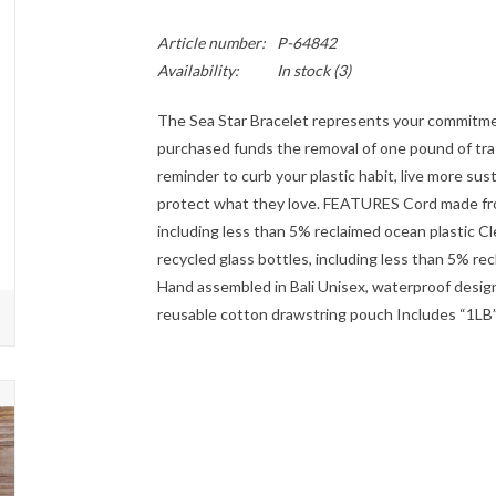
Article number:
P-64842
Availability:
In stock
(3)
The Sea Star Bracelet represents your commitme
purchased funds the removal of one pound of tras
reminder to curb your plastic habit, live more sus
protect what they love. FEATURES Cord made fro
including less than 5% reclaimed ocean plastic 
recycled glass bottles, including less than 5% re
Hand assembled in Bali Unisex, waterproof design
reusable cotton drawstring pouch Includes “1LB” 