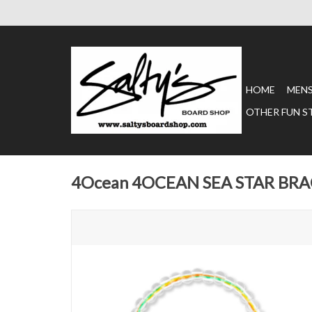
HOME
MEN
OTHER FUN S
4Ocean 4OCEAN SEA STAR BR