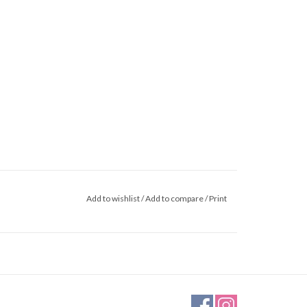
Add to wishlist
/
Add to compare
/
Print