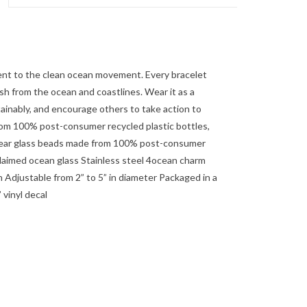
nt to the clean ocean movement. Every bracelet
h from the ocean and coastlines. Wear it as a
tainably, and encourage others to take action to
m 100% post-consumer recycled plastic bottles,
Clear glass beads made from 100% post-consumer
claimed ocean glass Stainless steel 4ocean charm
 Adjustable from 2” to 5” in diameter Packaged in a
vinyl decal