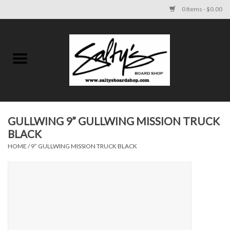
0 Items - $0.00
Home
MENS
WOMENS
GULLWING 9” GULLWING MISSION TRUCK
BLACK
KIDS
HOME
/
9” GULLWING MISSION TRUCK BLACK
FOOTWEAR
SURF AND PADDLE
SKATE