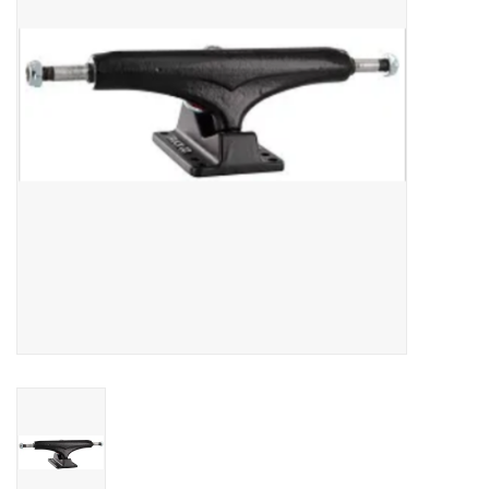
SNOW
SUNGLASSES
A DAY IN THE SUN
OTHER FUN STUFF
BAGS AND PACKS
ACCESSORIES
STICKERS
WAKE