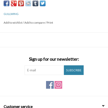
GULLWING
Add to wishlist
/
Add to compare
/
Print
Sign up for our newsletter:
SUBSCRIBE
Customer service