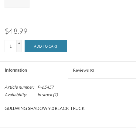
Brands
$48.99
+
ADD TO CART
-
Information
Reviews
(0)
Article number:
P-65457
Availability:
In stock
(1)
GULLWING SHADOW 9.0 BLACK TRUCK