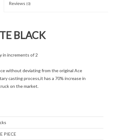
Reviews
(0)
TTE BLACK
 in increments of 2
 without deviating from the original Ace
ary casting process,it has a 70% increase in
truck on the market.
cks
E PIECE