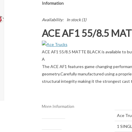
Information
Availability:
In stock
(1)
ACE AF1 55/8.5 MA
ACE AF1 55/8.5 MATTE BLACK is available to buy
A
The ACE AF1 features game changing performance
geometry.Carefully manufactured using a propriet
structural integrity making it the strongest cast 
More Information
Brand
Ace Tru
Package Size
1 SINGL