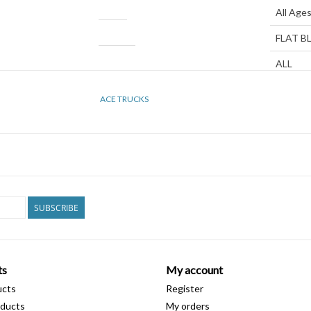
Age Group
All Age
Color
FLAT B
Gender
ALL
Width
8.5"
ACE TRUCKS
Height
STAND
Diameter
8MM
SUBSCRIBE
ts
My account
ucts
Register
ducts
My orders