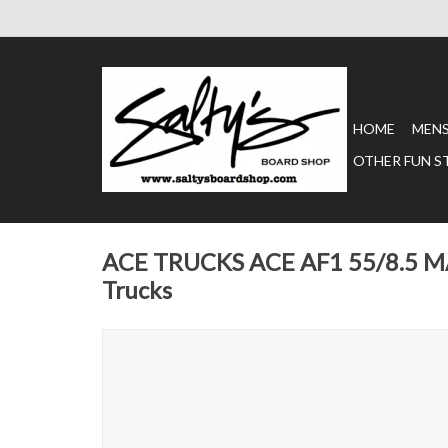
HOME
MEN
OTHER FUN S
ACE TRUCKS ACE AF1 55/8.5 
Trucks