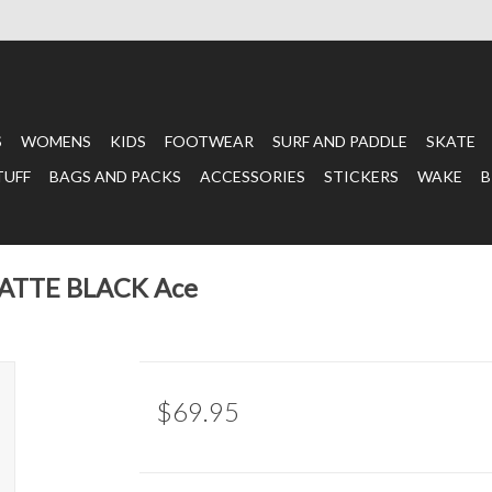
S
WOMENS
KIDS
FOOTWEAR
SURF AND PADDLE
SKATE
TUFF
BAGS AND PACKS
ACCESSORIES
STICKERS
WAKE
B
MATTE BLACK Ace
$69.95