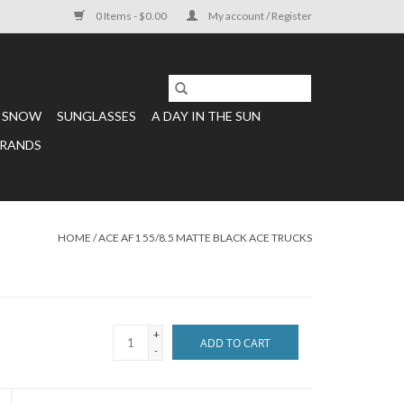
0 Items - $0.00
My account / Register
SNOW
SUNGLASSES
A DAY IN THE SUN
RANDS
HOME
/
ACE AF1 55/8.5 MATTE BLACK ACE TRUCKS
+
ADD TO CART
-