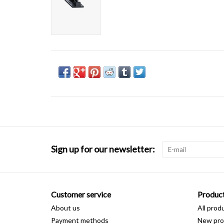
Sign up for our newsletter:
Customer service
Produc
About us
All prod
Payment methods
New pro