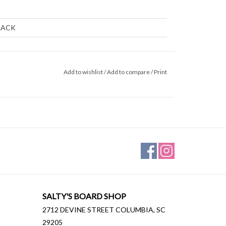
s
LACK
Add to wishlist
/
Add to compare
/
Print
ARD/MID
SALTY'S BOARD SHOP
2712 DEVINE STREET COLUMBIA, SC
29205