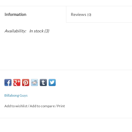
SNOW
Information
Reviews
(0)
SUNGLASSES
Availability:
In stock
(3)
A DAY IN THE SUN
OTHER FUN STUFF
BAGS AND PACKS
ACCESSORIES
Billabong Guys
Add to wishlist
/
Add to compare
/
Print
STICKERS
WAKE