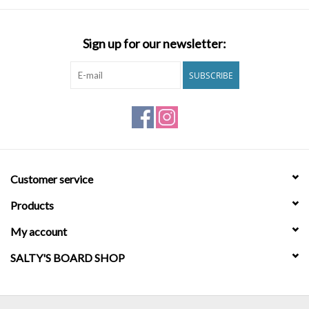
Brands
Sign up for our newsletter:
SUBSCRIBE
Customer service
Products
My account
SALTY'S BOARD SHOP