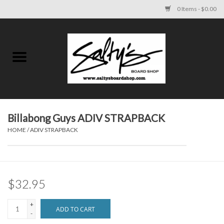
0 Items - $0.00
Home
MENS
WOMENS
Billabong Guys ADIV STRAPBACK
HOME
/
ADIV STRAPBACK
KIDS
FOOTWEAR
$32.95
SURF AND PADDLE
+
ADD TO CART
-
SKATE