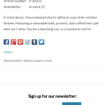
Article number:
P-64321
Availability:
In stock
(1)
A total classic, these pleated shorts will be in your style rotation
forever. Featuring a removable belt, pockets, and cuffed hem, pair
with our Carrie Top for a matching set, or a tucked-in tee for
office-approved style.
LSPACE
Add to wishlist
/
Add to compare
/
Print
Sign up for our newsletter: