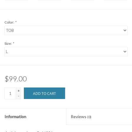
Brands
Color:
*
Size:
*
$99.00
+
ADD TO CART
-
Information
Reviews
(0)