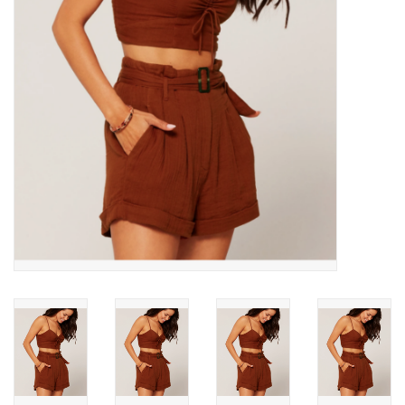
SNOW
SUNGLASSES
A DAY IN THE SUN
OTHER FUN STUFF
BAGS AND PACKS
ACCESSORIES
STICKERS
WAKE