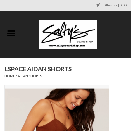
0 Items - $0.00
Home
MENS
WOMENS
LSPACE AIDAN SHORTS
HOME
/
AIDAN SHORTS
KIDS
FOOTWEAR
SURF AND PADDLE
SKATE