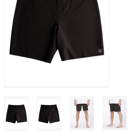
SNOW
SUNGLASSES
A DAY IN THE SUN
OTHER FUN STUFF
BAGS AND PACKS
ACCESSORIES
STICKERS
WAKE