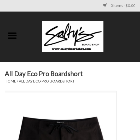
0 Items - $0.00
Home
MENS
WOMENS
All Day Eco Pro Boardshort
HOME
/
ALL DAY ECO PRO BOARDSHORT
KIDS
FOOTWEAR
SURF AND PADDLE
SKATE