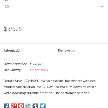
$59.95
Information
Reviews
(0)
Article number:
P-68561
Availability:
Out of stock
Details Style: ABYBS00140 An essential boardshort with eco-
minded construction, the All Day Eco Pro cuts down on waste
while boosting surfable function. The performance men’s
boardshorts are built from Recycled 4-Way Stretch fabric made
with Ciclo fibers, offering the perfect combination of performance