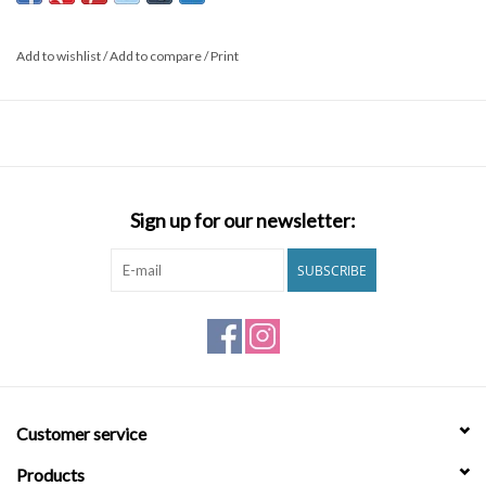
and comfort while keeping plastic bottles out of landfills. An
engineered fit ensures flexibility with strategically placed paneling
Add to wishlist
/
Add to compare
/
Print
and minimal seams. To top it off, Micro Repel coating adds a barrier
that keeps your trunks lighter and drier for longer. The All Day Eco
keeps a classic aesthetic with minimal branding, cutting length to a
17 inch outseam for a slightly retro feel. Features: Men’s
performance boardshorts. Recycled polyester. High performance
fabric. 4-Way stretch material. Micro Repel water repellent coating.
Sign up for our newsletter:
Back patch pocket. Light weight, quick dry. Length: short
Outseam: 17” Materials 50% Recycled Polyester, 40% Polyester,
SUBSCRIBE
10% Elastane
Customer service
Products