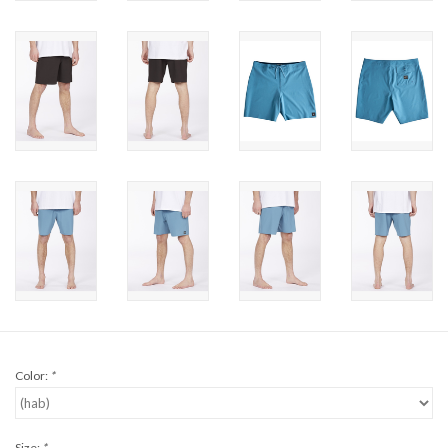
Brands
Color:
*
Size:
*