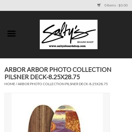
0 Items - $0.00
Home
MENS
WOMENS
ARBOR ARBOR PHOTO COLLECTION
PILSNER DECK-8.25X28.75
KIDS
HOME
/
ARBOR PHOTO COLLECTION PILSNER DECK-8.25X28.75
FOOTWEAR
SURF AND PADDLE
SKATE