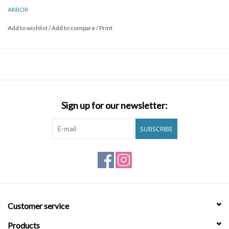
ARBOR
Add to wishlist
/
Add to compare
/
Print
Sign up for our newsletter:
SUBSCRIBE
Customer service
Products