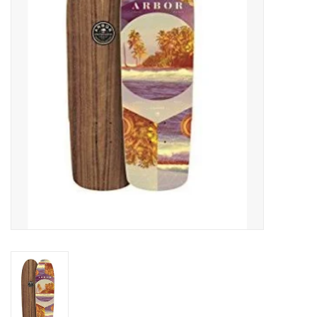
SNOW
SUNGLASSES
A DAY IN THE SUN
OTHER FUN STUFF
BAGS AND PACKS
ACCESSORIES
STICKERS
WAKE