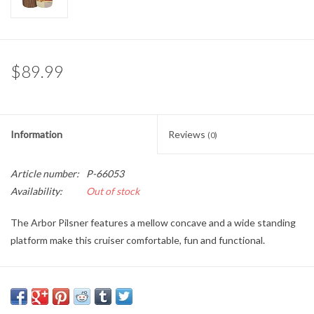
Brands
$89.99
Information
Reviews
(0)
Article number:
P-66053
Availability:
Out of stock
The Arbor Pilsner features a mellow concave and a wide standing
platform make this cruiser comfortable, fun and functional.