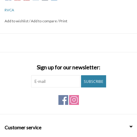
PIGMENT DYE FOR A VINTAGE LOOK. AN INNER NECK LABEL
MAINTAINS THE TEE’S ULTRA SOFT FEEL.
RVCA
Add to wishlist
/
Add to compare
/
Print
Sign up for our newsletter:
SUBSCRIBE
Customer service