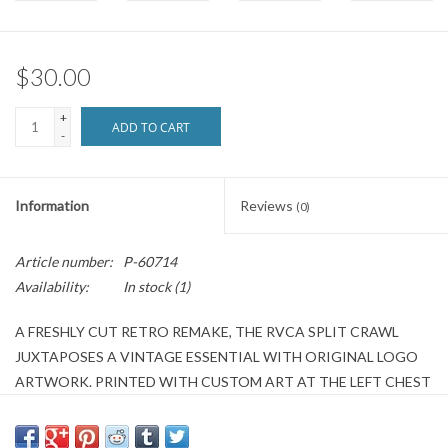
Brands
$30.00
+
ADD TO CART
-
Information
Reviews
(0)
Article number:
P-60714
Availability:
In stock
(1)
A FRESHLY CUT RETRO REMAKE, THE RVCA SPLIT CRAWL
JUXTAPOSES A VINTAGE ESSENTIAL WITH ORIGINAL LOGO
ARTWORK. PRINTED WITH CUSTOM ART AT THE LEFT CHEST
AND CENTER BACK, THE WOMEN’S GRAPHIC T-SHIRT
FEATURES AN OVERSIZED, CROPPED CUT, MATCHED WITH A