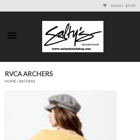
0 Items - $0.00
Home
MENS
WOMENS
RVCA ARCHERS
HOME
/
ARCHERS
KIDS
FOOTWEAR
SURF AND PADDLE
SKATE