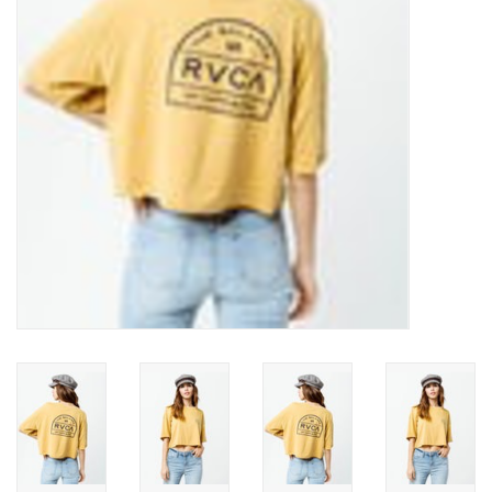
SNOW
SUNGLASSES
A DAY IN THE SUN
OTHER FUN STUFF
BAGS AND PACKS
ACCESSORIES
STICKERS
WAKE