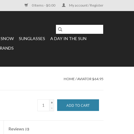
0 Items - $0.00
My account / Register
SNOW
SUNGLASSES
A DAY IN THE SUN
RANDS
HOME
/
AVIATOR $64.95
+
ADD TO CART
-
Reviews
(0)