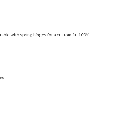
ortable with spring hinges for a custom fit. 100%
ses