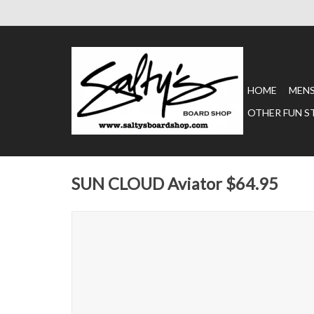
HOME
MEN
OTHER FUN S
SUN CLOUD Aviator $64.95