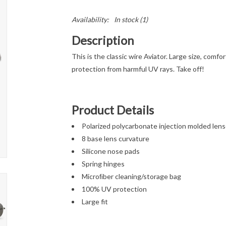
Availability:
In stock
(1)
Description
This is the classic wire Aviator. Large size, comf
protection from harmful UV rays. Take off!
Product Details
Polarized polycarbonate injection molded len
8 base lens curvature
Silicone nose pads
Spring hinges
Microﬁber cleaning/storage bag
100% UV protection
Large fit