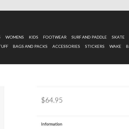
S
WOMENS
KIDS
FOOTWEAR
SURF AND PADDLE
SKATE
TUFF
BAGS AND PACKS
ACCESSORIES
STICKERS
WAKE
B
$64.95
Information