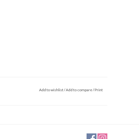
Add to wishlist
/
Add to compare
/
Print