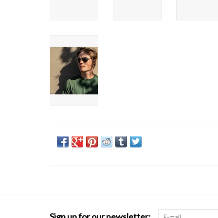
Sign up for our newsletter: