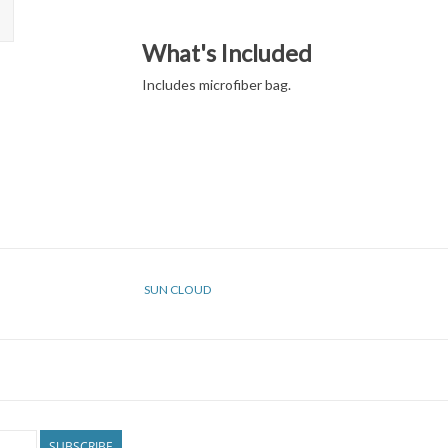
What's Included
Includes microfiber bag.
SUN CLOUD
SUBSCRIBE