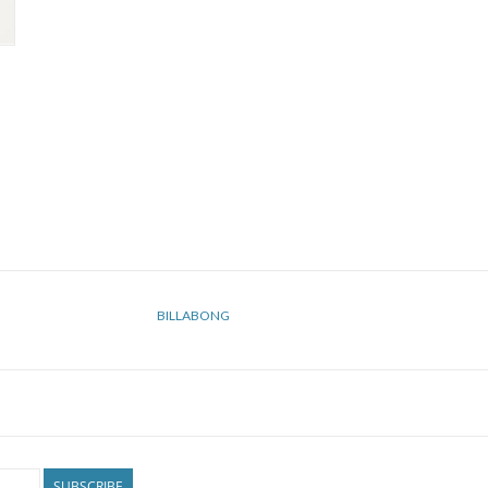
BILLABONG
SUBSCRIBE