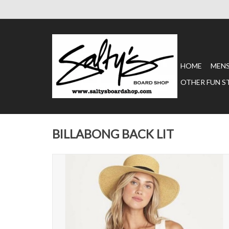
HOME
MEN
OTHER FUN S
BILLABONG BACK LIT