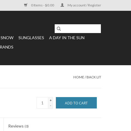
0 Items - $0.00
My account / Register
SNOW
SUNGLASSES
A DAY IN THE SUN
RANDS
HOME
/
BACK LIT
+
ADD TO CART
-
Reviews
(0)