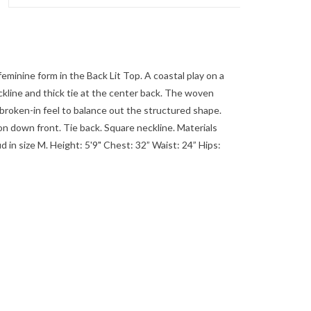
minine form in the Back Lit Top. A coastal play on a
ckline and thick tie at the center back. The woven
y broken-in feel to balance out the structured shape.
down front. Tie back. Square neckline. Materials
in size M. Height: 5'9" Chest: 32” Waist: 24” Hips: