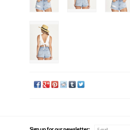
Sign up for our newsletter: