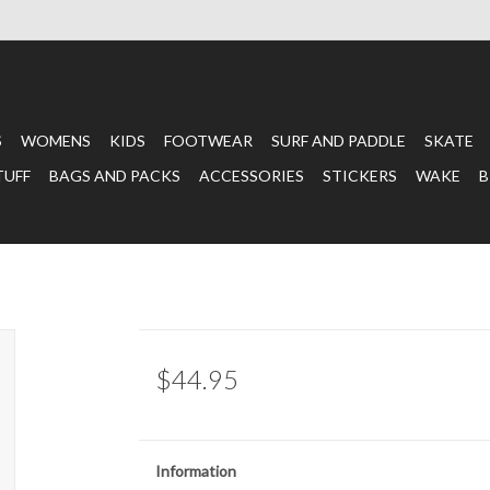
S
WOMENS
KIDS
FOOTWEAR
SURF AND PADDLE
SKATE
TUFF
BAGS AND PACKS
ACCESSORIES
STICKERS
WAKE
B
$44.95
Information