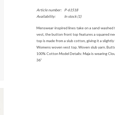
Article number:
P-61518
Availability:
In stock
(1)
Menswear-inspired lines take on a sand-washed fe
vest, the button front top features a squared ne
top is made from a slub cotton, giving it a slightl
Womens woven vest top. Woven slub yarn. Button 
100% Cotton Model Details: Maja is wearing Cloud 
36”