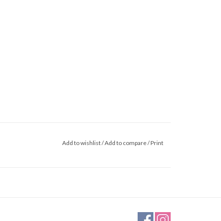
Add to wishlist
/
Add to compare
/
Print