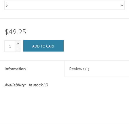
SNOW
SUNGLASSES
$49.95
+
A DAY IN THE SUN
ADD TO CART
-
OTHER FUN STUFF
Information
Reviews
(0)
BAGS AND PACKS
Availability:
In stock
(1)
ACCESSORIES
STICKERS
WAKE