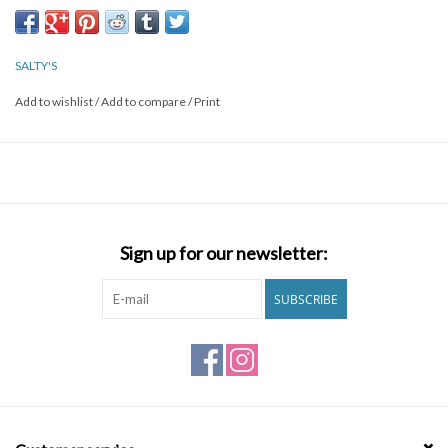
Brands
SALTY'S
Add to wishlist
/
Add to compare
/
Print
Sign up for our newsletter:
SUBSCRIBE