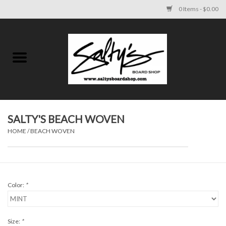
0 Items - $0.00
Home
MENS
WOMENS
SALTY'S BEACH WOVEN
HOME
/
BEACH WOVEN
KIDS
FOOTWEAR
Color:
*
SURF AND PADDLE
SKATE
Size:
*