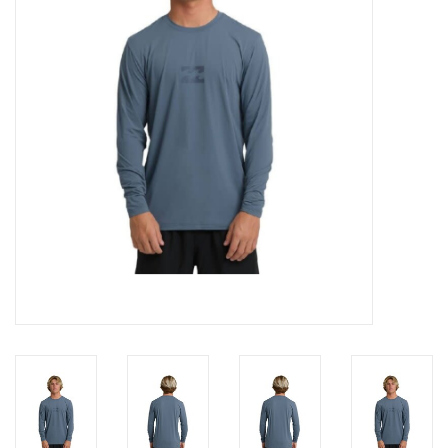
SNOW
SUNGLASSES
A DAY IN THE SUN
OTHER FUN STUFF
BAGS AND PACKS
ACCESSORIES
STICKERS
WAKE