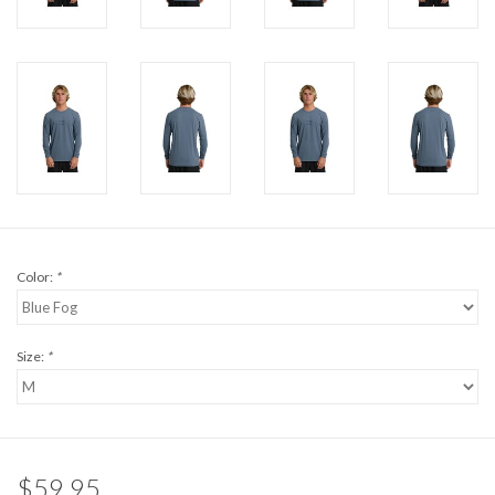
Brands
Color:
*
Size:
*
$59.95