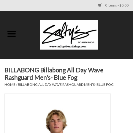
0 Items - $0.00
Home
MENS
WOMENS
BILLABONG Billabong All Day Wave
Rashguard Men's- Blue Fog
KIDS
HOME
/
BILLABONG ALL DAY WAVE RASHGUARD MEN'S- BLUE FOG
FOOTWEAR
SURF AND PADDLE
SKATE