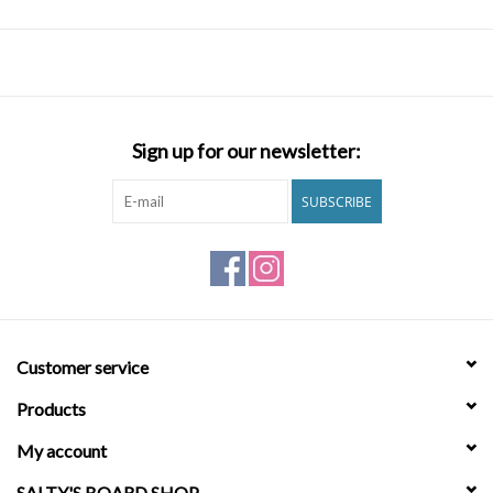
Sign up for our newsletter:
SUBSCRIBE
Customer service
Products
My account
SALTY'S BOARD SHOP