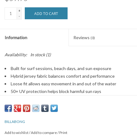
+
ADD TO CART
-
Information
Reviews
(0)
Availability:
In stock
(1)
Built for surf sessions, beach days, and sun exposure
Hybrid jersey fabric balances comfort and performance
Loose fit allows easy movement in and out of the water
50+ UV protection helps block harmful sun rays
Hooded neck adds extra coverage on bright days
Quick-drying material stays comfortable after sessions
Item #BILKD08
BILLABONG
Add to wishlist
/
Add to compare
/
Print