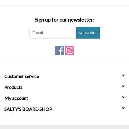
jacquard waistband. Core fit. Mid length: 19 inches. Information
Shipping Free Shipping, No Minimum for Billabong Crew Loyalty
Brands
Members. See details. Returns Returns are eligible within 30 days
Sign up for our newsletter:
of receiving your order.See details. Materials 64% Polyester, 22%
Cotton, 8% Elastane, 6% Nylon
SUBSCRIBE
Customer service
Products
My account
SALTY'S BOARD SHOP