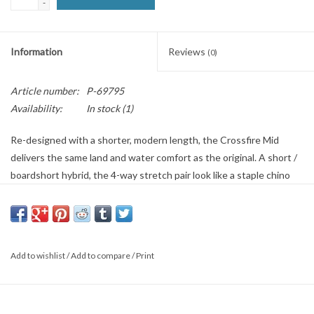
-
SNOW
Information
Reviews
(0)
SUNGLASSES
Article number:
P-69795
A DAY IN THE SUN
Availability:
In stock
(1)
Re-designed with a shorter, modern length, the Crossfire Mid
OTHER FUN STUFF
delivers the same land and water comfort as the original. A short /
boardshort hybrid, the 4-way stretch pair look like a staple chino
BAGS AND PACKS
short, but functions like a boardshort. Your one-and-done short for
the sunny season, this travel-ready short is finished with micro
ACCESSORIES
repel coating to keep your pair lighter and drier for longer.
Features: Men’s submersible walkshort. 4-way stretch quad blend.
Add to wishlist
/
Add to compare
/
Print
Micro repel. Quick dry. Chino styling. Zipper at back right pocket.
STICKERS
Fag label at left hip waistband. Word mark label above back right
pocket. Welded logo on bottom left leg hem. Crossfire internal
WAKE