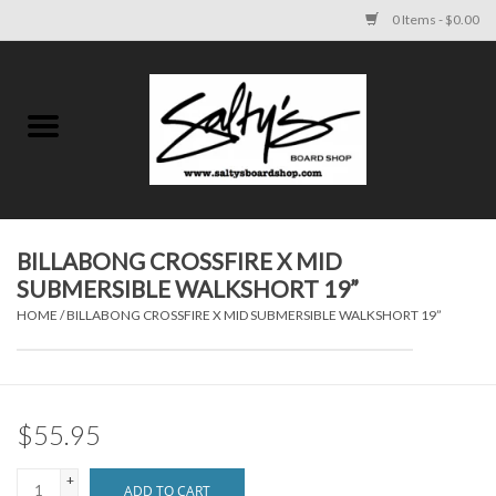
0 Items - $0.00
Home
MENS
WOMENS
BILLABONG CROSSFIRE X MID
SUBMERSIBLE WALKSHORT 19”
KIDS
HOME
/
BILLABONG CROSSFIRE X MID SUBMERSIBLE WALKSHORT 19”
FOOTWEAR
SURF AND PADDLE
$55.95
SKATE
+
ADD TO CART