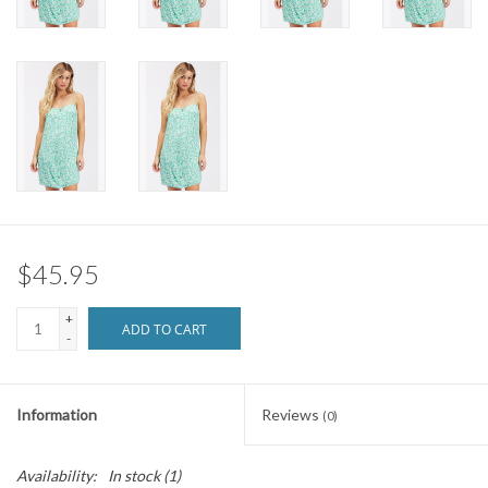
Brands
$45.95
+
ADD TO CART
-
Information
Reviews
(0)
Availability:
In stock
(1)