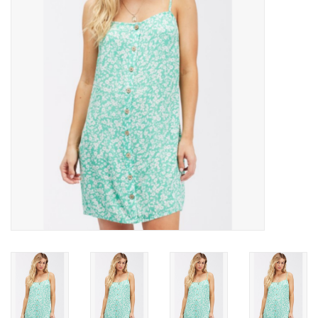
SNOW
SUNGLASSES
A DAY IN THE SUN
OTHER FUN STUFF
BAGS AND PACKS
ACCESSORIES
STICKERS
WAKE