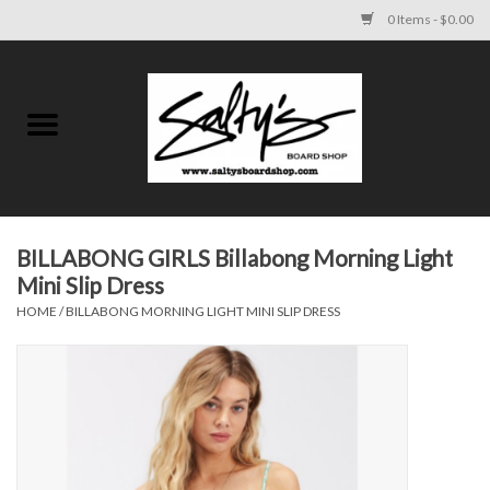
0 Items - $0.00
Home
MENS
WOMENS
BILLABONG GIRLS Billabong Morning Light
Mini Slip Dress
KIDS
HOME
/
BILLABONG MORNING LIGHT MINI SLIP DRESS
FOOTWEAR
SURF AND PADDLE
SKATE