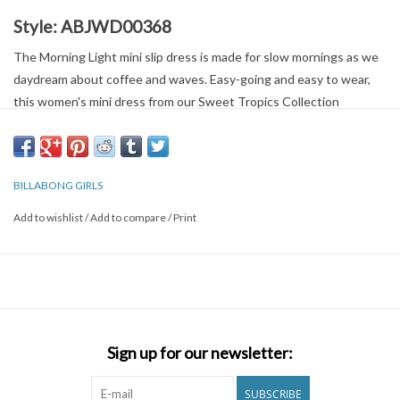
Style:
ABJWD00368
The Morning Light mini slip dress is made for slow mornings as we
daydream about coffee and waves. Easy-going and easy to wear,
this women's mini dress from our Sweet Tropics Collection
features a print of bright island blooms on crinkle fabric. The
relaxed fit keeps it lightweight and flowy, while functional front
buttons add style that sets it apart from the rest.
BILLABONG GIRLS
Features:
Add to wishlist
/
Add to compare
/
Print
Women's Mini Slip Dress.
Fabric:
Crinkle viscose.
Fit:
Relaxed fit.
Neck:
Straight neckline.
Closure:
Button-up front closure.
Sign up for our newsletter:
Branding:
Billabong metal plate detail.
SUBSCRIBE