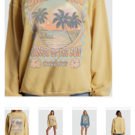
SNOW
SUNGLASSES
A DAY IN THE SUN
OTHER FUN STUFF
BAGS AND PACKS
ACCESSORIES
STICKERS
WAKE