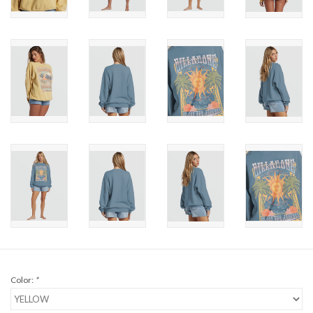
Brands
Color:
*