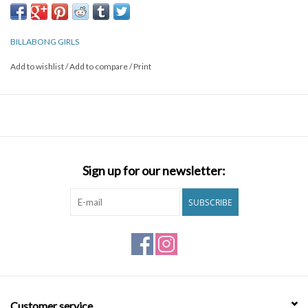
BILLABONG GIRLS
Add to wishlist
/
Add to compare
/
Print
Sign up for our newsletter:
SUBSCRIBE
Customer service