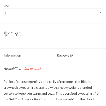
Size:
*
$65.95
Information
Reviews
(0)
Availability:
Out of stock
Perfect for crisp mornings and chilly afternoons, the Ride In
crewneck sweatshirt is crafted with a heavyweight blended
cotton to keep you warm and cozy. This oversized sweatshirt from
our Sol Chasin collection features a large graphic at the chest and
a pigment-dyed wash to give it a well-worn look.