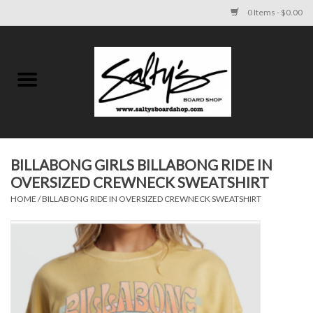
0 Items - $0.00
Home
MENS
WOMENS
BILLABONG GIRLS BILLABONG RIDE IN
OVERSIZED CREWNECK SWEATSHIRT
KIDS
HOME
/
BILLABONG RIDE IN OVERSIZED CREWNECK SWEATSHIRT
FOOTWEAR
SURF AND PADDLE
SKATE