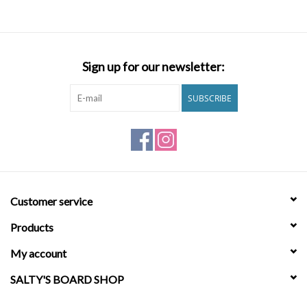
Chest: 32"
Waist: 23"
Hips: 34"
Sign up for our newsletter:
Features
SUBSCRIBE
Women's Elastic Waist Shorts.
Customer service
Fabric:
Cotton Viscose Twill.
Products
Fit:
Regular fit.
My account
SALTY'S BOARD SHOP
Inseam:
2 ¼" (size M).