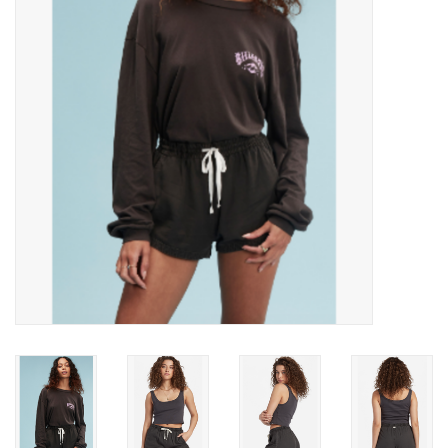
SNOW
SUNGLASSES
A DAY IN THE SUN
OTHER FUN STUFF
BAGS AND PACKS
ACCESSORIES
STICKERS
WAKE