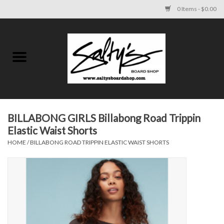
0 Items - $0.00
Home
MENS
WOMENS
BILLABONG GIRLS Billabong Road Trippin
Elastic Waist Shorts
KIDS
HOME
/
BILLABONG ROAD TRIPPIN ELASTIC WAIST SHORTS
FOOTWEAR
SURF AND PADDLE
SKATE