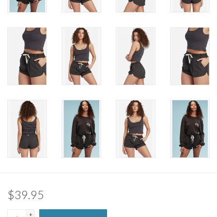
Brands
$39.95
+