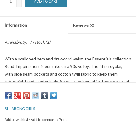
ADD TO CART
-
Information
Reviews
(0)
Availability:
In stock
(1)
With a scalloped hem and drawcord waist, the Essentials collection
Road Trippin short is our take on a 90s volley. The fit is regular,
with side seam pockets and cotton twill fabric to keep them
lightweight and comfortable. So easy and versatile, they're a great
laid-back alternative to your cutoffs.
Road Trippin Elastic Waist Shorts
Style
J202EROA
Color Code
ofb
BILLABONG GIRLS
Add to wishlist
/
Add to compare
/
Print
Alana is wearing a size Small/25" waist.
Height: 5'8"