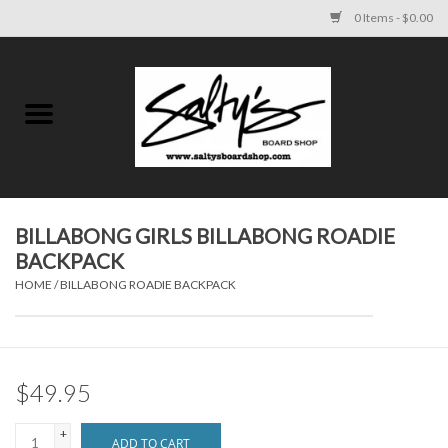
0 Items - $0.00
Home
MENS
WOMENS
BILLABONG GIRLS BILLABONG ROADIE
BACKPACK
KIDS
HOME
/
BILLABONG ROADIE BACKPACK
FOOTWEAR
SURF AND PADDLE
$49.95
SKATE
+
ADD TO CART