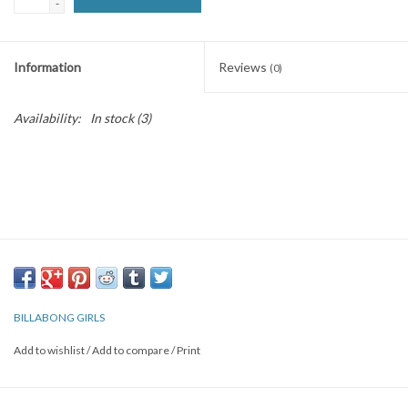
-
SNOW
Information
Reviews
(0)
SUNGLASSES
Availability:
In stock
(3)
A DAY IN THE SUN
OTHER FUN STUFF
BAGS AND PACKS
ACCESSORIES
BILLABONG GIRLS
STICKERS
Add to wishlist
/
Add to compare
/
Print
WAKE