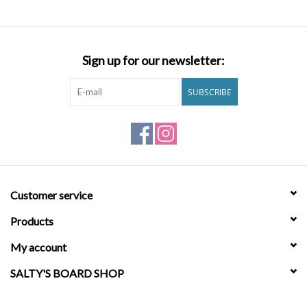
Brands
Sign up for our newsletter:
SUBSCRIBE
Customer service
Products
My account
SALTY'S BOARD SHOP