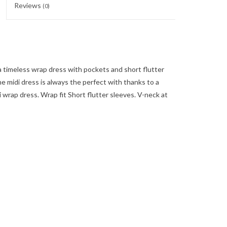
Reviews
(0)
 timeless wrap dress with pockets and short flutter
he midi dress is always the perfect with thanks to a
wrap dress. Wrap fit Short flutter sleeves. V-neck at