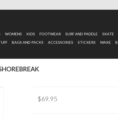
S
WOMENS
KIDS
FOOTWEAR
SURF AND PADDLE
SKATE
TUFF
BAGS AND PACKS
ACCESSORIES
STICKERS
WAKE
B
 SHOREBREAK
$69.95