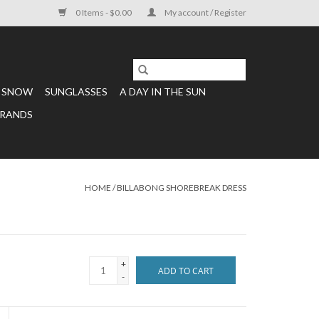
0 Items - $0.00
My account / Register
SNOW
SUNGLASSES
A DAY IN THE SUN
RANDS
HOME
/
BILLABONG SHOREBREAK DRESS
+
ADD TO CART
-