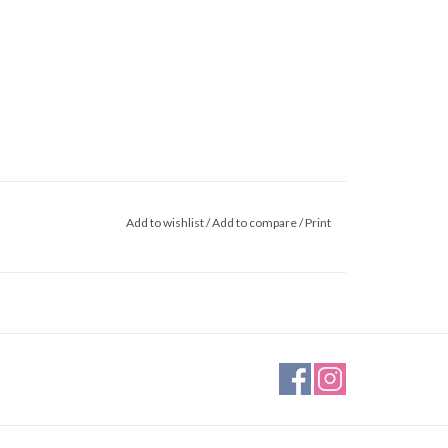
Add to wishlist
/
Add to compare
/
Print