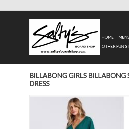
HOME
MEN
OTHER FUN S
BILLABONG GIRLS BILLABONG
DRESS