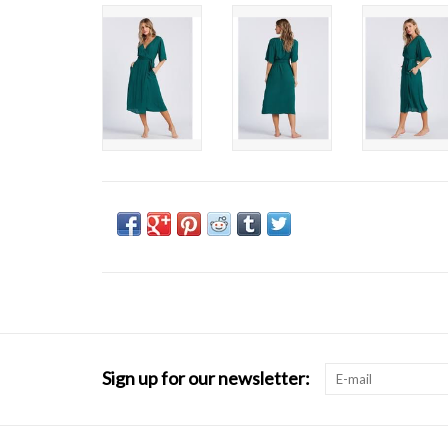
Sign up for our newsletter: