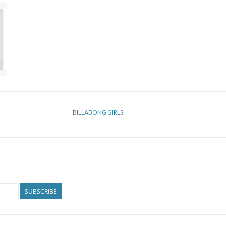
BILLABONG GIRLS
SUBSCRIBE