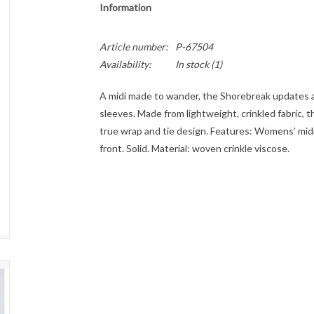
Information
Article number:
P-67504
Availability:
In stock
(1)
A midi made to wander, the Shorebreak updates a
sleeves. Made from lightweight, crinkled fabric, t
true wrap and tie design. Features: Womens’ midi 
front. Solid. Material: woven crinkle viscose.