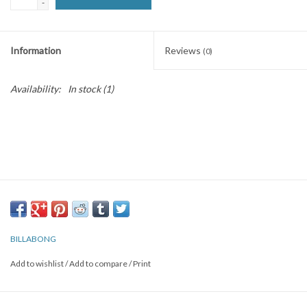
-
SNOW
Information
Reviews
(0)
SUNGLASSES
Availability:
In stock
(1)
A DAY IN THE SUN
OTHER FUN STUFF
BAGS AND PACKS
ACCESSORIES
BILLABONG
STICKERS
Add to wishlist
/
Add to compare
/
Print
WAKE