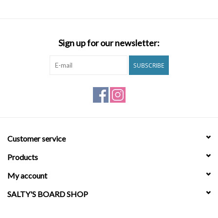
Brands
Sign up for our newsletter:
SUBSCRIBE
Customer service
Products
My account
SALTY'S BOARD SHOP