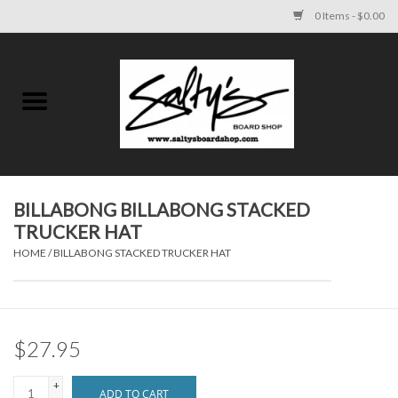
0 Items - $0.00
Home
MENS
WOMENS
BILLABONG BILLABONG STACKED
TRUCKER HAT
KIDS
HOME
/
BILLABONG STACKED TRUCKER HAT
FOOTWEAR
SURF AND PADDLE
$27.95
SKATE
+
ADD TO CART