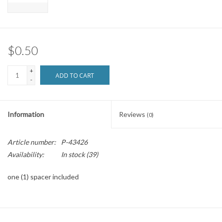
Brands
$0.50
+
ADD TO CART
-
Information
Reviews
(0)
Article number:
P-43426
Availability:
In stock
(39)
one (1) spacer included