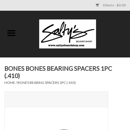
0 Items - $0.00
Home
MENS
WOMENS
BONES BONES BEARING SPACERS 1PC
(.410)
KIDS
HOME
/
BONES BEARING SPACERS 1PC (.410)
FOOTWEAR
SURF AND PADDLE
SKATE