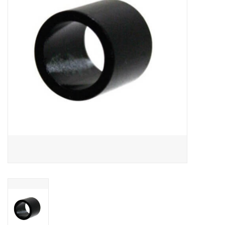
SNOW
SUNGLASSES
A DAY IN THE SUN
OTHER FUN STUFF
BAGS AND PACKS
ACCESSORIES
STICKERS
WAKE