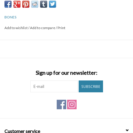
BONES
Add to wishlist
/
Add to compare
/
Print
Sign up for our newsletter:
SUBSCRIBE
Customer service