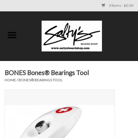
0 Items - $0.00
Home
MENS
WOMENS
BONES Bones® Bearings Tool
HOME
/
BONES® BEARINGS TOOL
KIDS
FOOTWEAR
SURF AND PADDLE
SKATE