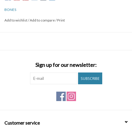
wont dent your shields. Ball detent technology and small enough
to fit in your pocket and make it your keychain.
BONES
Add to wishlist
/
Add to compare
/
Print
Sign up for our newsletter:
SUBSCRIBE
Customer service