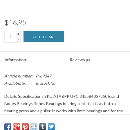
Brands
$16.95
+
ADD TO CART
-
Information
Reviews
(0)
Article number:
P-69347
Availability:
In stock
(3)
Details Specifications SKU ATABPP UPC 845584057350 Brand
Bones Bearings Bones Bearings bearing tool. It acts as both a
bearing press and a puller. It works with 8mm bearings and for the
90% of people not using spacers in their wheels. It is designed to
press the bearings putting only force on the inner race so you