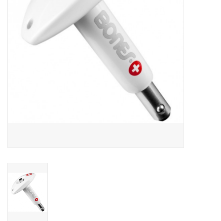
SNOW
SUNGLASSES
A DAY IN THE SUN
OTHER FUN STUFF
BAGS AND PACKS
ACCESSORIES
STICKERS
WAKE