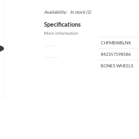
Availability:
In stock
(1)
Specifications
More Information
SKU
CHFMBWBLNX
UPC
842357198586
Brand
BONES WHEELS