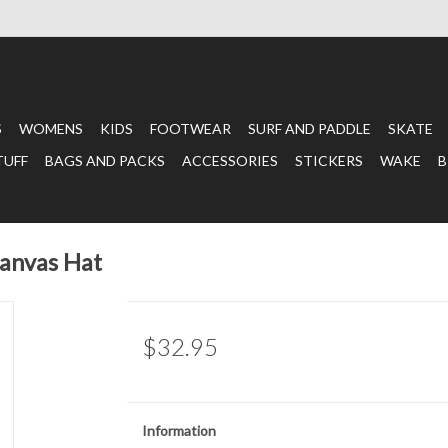
S
WOMENS
KIDS
FOOTWEAR
SURF AND PADDLE
SKATE
TUFF
BAGS AND PACKS
ACCESSORIES
STICKERS
WAKE
B
nvas Hat
$32.95
Information