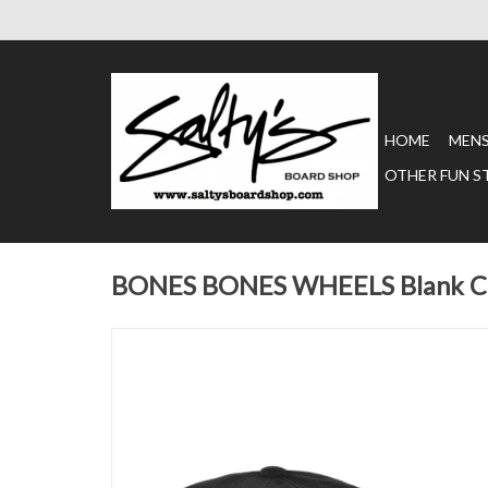
HOME
MEN
OTHER FUN S
BONES BONES WHEELS Blank Ca