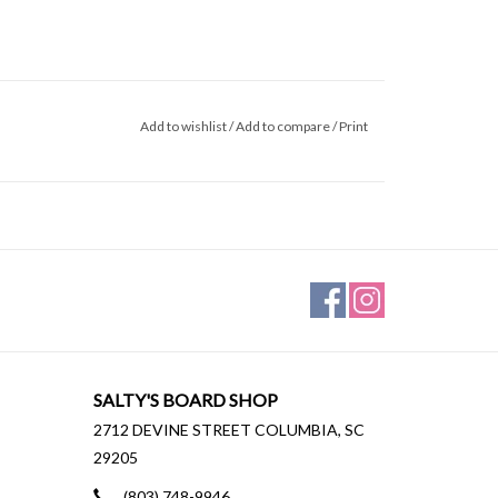
Add to wishlist
/
Add to compare
/
Print
SALTY'S BOARD SHOP
2712 DEVINE STREET COLUMBIA, SC
29205
(803) 748-9946