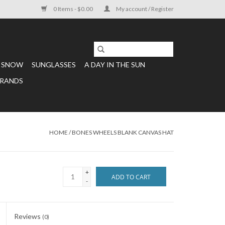
0 Items - $0.00
My account / Register
SNOW
SUNGLASSES
A DAY IN THE SUN
RANDS
HOME
/
BONES WHEELS BLANK CANVAS HAT
+
ADD TO CART
-
Reviews
(0)