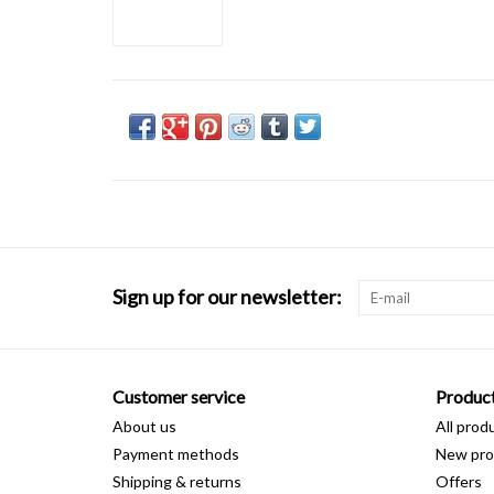
Sign up for our newsletter:
Customer service
Produc
About us
All prod
Payment methods
New pro
Shipping & returns
Offers