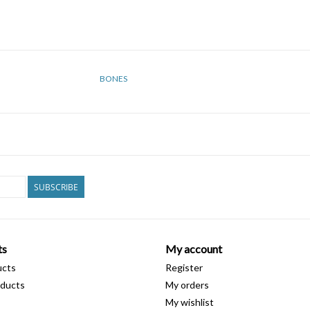
BONES
SUBSCRIBE
ts
My account
ucts
Register
ducts
My orders
My wishlist