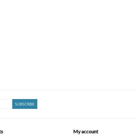
SUBSCRIBE
ts
My account