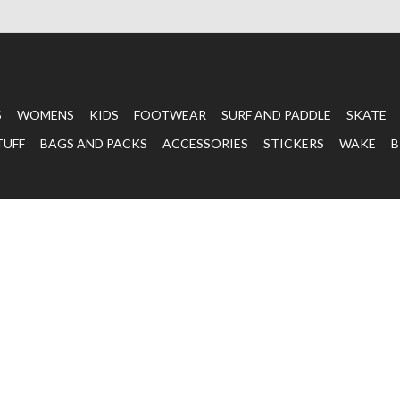
S
WOMENS
KIDS
FOOTWEAR
SURF AND PADDLE
SKATE
TUFF
BAGS AND PACKS
ACCESSORIES
STICKERS
WAKE
B