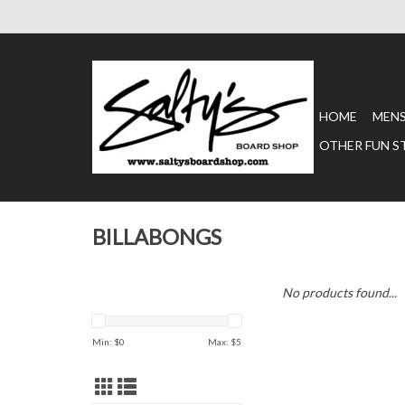
HOME
MEN
OTHER FUN S
BILLABONGS
No products found...
Min: $
0
Max: $
5