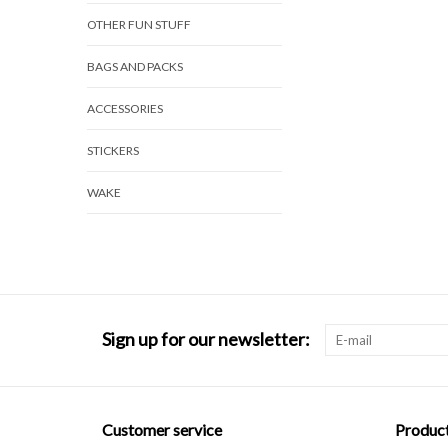
OTHER FUN STUFF
BAGS AND PACKS
ACCESSORIES
STICKERS
WAKE
Sign up for our newsletter:
Customer service
Produc