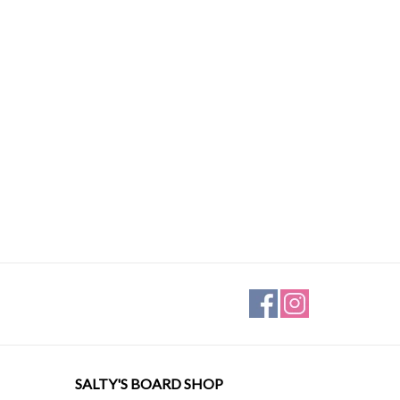
SALTY'S BOARD SHOP