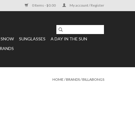
0 Items - $0.00
My account / Register
SNOW
SUNGLASSES
A DAY IN THE SUN
RANDS
HOME
/
BRANDS
/
BILLABONGS