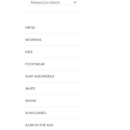
MENS
WOMENS
KIDS
FOOTWEAR
SURF AND PADDLE
SKATE
SNOW
SUNGLASSES
A DAY IN THE SUN