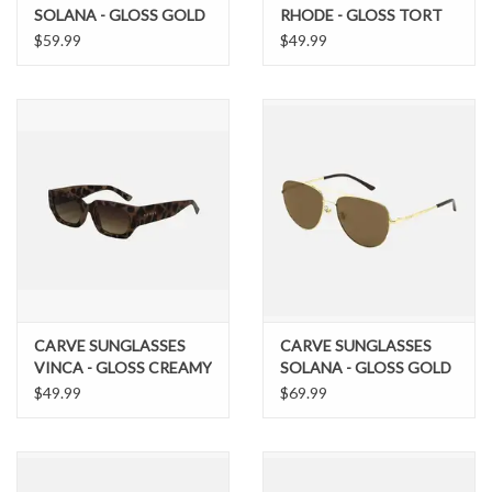
SOLANA - GLOSS GOLD
RHODE - GLOSS TORT
METAL BROWN POL
BROWN LENS
$59.99
$49.99
LENS
CARVE SUNGLASSES
CARVE SUNGLASSES
VINCA - GLOSS CREAMY
SOLANA - GLOSS GOLD
TORT FRAME
METAL BROWN POL
$49.99
$69.99
GRADIENT BROWN
LENS
LENS