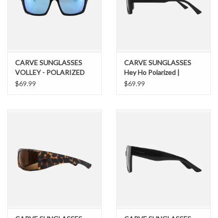
CARVE SUNGLASSES
CARVE SUNGLASSES
VOLLEY - POLARIZED
Hey Ho Polarized |
IRIDIUM GLOSS BLACK /
Polarized Lens Matt Black
$69.99
$69.99
BLUE FRAME
Frame Dark Grey
SUNGLASSES