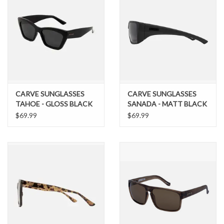
CARVE SUNGLASSES
CARVE SUNGLASSES
TAHOE - GLOSS BLACK
SANADA - MATT BLACK
FRAME WITH DARK
FRAME WITH GREY
$69.99
$69.99
GREY POLARIZED LENS
POLARIZED LENS