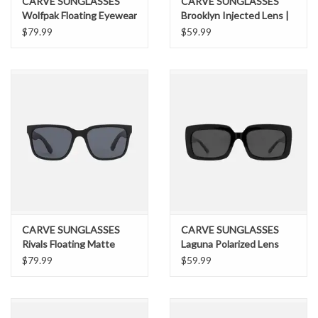
CARVE SUNGLASSES
CARVE SUNGLASSES
Wolfpak Floating Eyewear
Brooklyn Injected Lens |
| Injected Lens | Polarized
Polarized Lens Gloss
$79.99
$59.99
Lens Floating Matte Tort
Black Dark Grey
Frame Brown
CARVE SUNGLASSES
CARVE SUNGLASSES
Rivals Floating Matte
Laguna Polarized Lens
Black Frame Gray
Gloss Black Dark Gray
$79.99
$59.99
Injected Polarized Lens
Injection