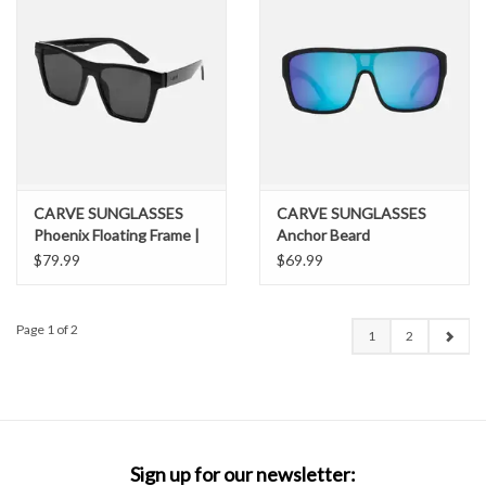
CARVE SUNGLASSES
CARVE SUNGLASSES
Phoenix Floating Frame |
Anchor Beard
Polarized Lens
$79.99
$69.99
Page 1 of 2
1
2
Sign up for our newsletter: