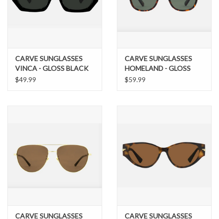
Brands
CARVE SUNGLASSES
CARVE SUNGLASSES
VINCA - GLOSS BLACK
HOMELAND - GLOSS
GREY LENS
TORT FRAME WITH
$49.99
$59.99
GREEN POLARIZED
LENS SALE PRICE$69.99
CARVE SUNGLASSES
CARVE SUNGLASSES