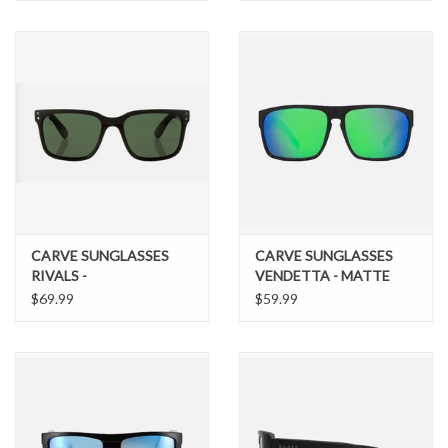
SUNGLASSES
CARVE SUNGLASSES
CARVE SUNGLASSES
RIVALS -
VENDETTA - MATTE
COMBINATION GLOSS
BLACK FRAME GREY
$69.99
$59.99
AND MATTE BLACK
POLARIZED LENS
FRAME WITH GREEN
GREEN IRIDIUM
POLARIZED LENS