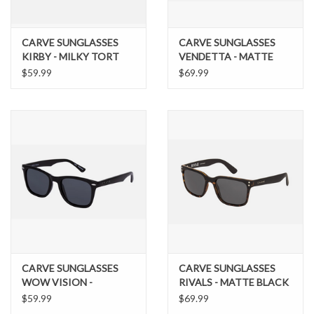
CARVE SUNGLASSES
CARVE SUNGLASSES
KIRBY - MILKY TORT
VENDETTA - MATTE
BROWN GRADIENT
BROWN TRANSLUCENT
$59.99
$69.99
LENS
STREAK FRAME BROWN
POLARIZED LENS
CARVE SUNGLASSES
CARVE SUNGLASSES
WOW VISION -
RIVALS - MATTE BLACK
POLARIZED GLOSS
TORT FRAME WITH
$59.99
$69.99
BLACK FRAME
GREY POLARIZED LENS