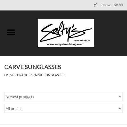
0 Items - $0.00
Home
MENS
WOMENS
CARVE SUNGLASSES
HOME
/
BRANDS
/
CARVE SUNGLASSES
KIDS
FOOTWEAR
SURF AND PADDLE
SKATE