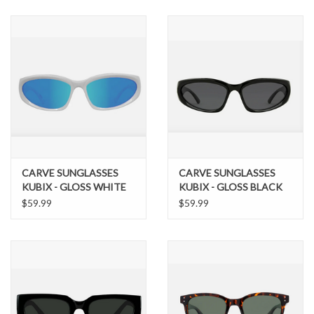
SNOW
SUNGLASSES
A DAY IN THE SUN
OTHER FUN STUFF
CARVE SUNGLASSES
CARVE SUNGLASSES
BAGS AND PACKS
KUBIX - GLOSS WHITE
KUBIX - GLOSS BLACK
FRAME, GREY LENS
FRAME WITH GREY
$59.99
$59.99
WITH BLUE IRIDIUM
LENS
ACCESSORIES
STICKERS
WAKE