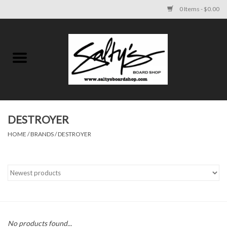
0 Items - $0.00
Home
MENS
WOMENS
DESTROYER
HOME
/
BRANDS
/
DESTROYER
KIDS
FOOTWEAR
SURF AND PADDLE
SKATE
No products found...