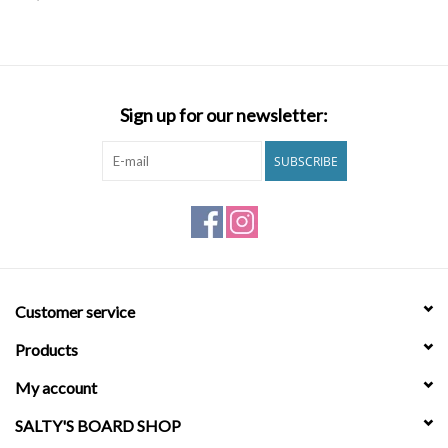
SNOW
SUNGLASSES
Sign up for our newsletter:
A DAY IN THE SUN
SUBSCRIBE
OTHER FUN STUFF
BAGS AND PACKS
Customer service
ACCESSORIES
Products
STICKERS
My account
SALTY'S BOARD SHOP
WAKE