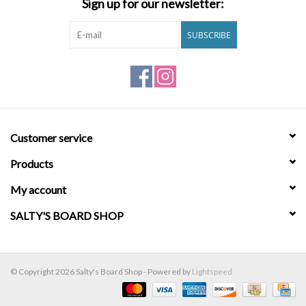
Sign up for our newsletter:
Brands
SUBSCRIBE
Customer service
Products
My account
SALTY'S BOARD SHOP
© Copyright 2026 Salty's Board Shop - Powered by
Lightspeed