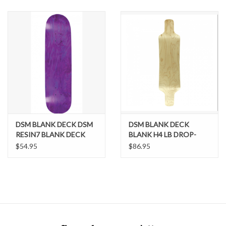
SNOW
SUNGLASSES
A DAY IN THE SUN
OTHER FUN STUFF
DSM BLANK DECK DSM
DSM BLANK DECK
BAGS AND PACKS
RESIN7 BLANK DECK
BLANK H4 LB DROP-
DOWN DECK-9.25x38.5
$54.95
$86.95
NAT
ACCESSORIES
STICKERS
WAKE