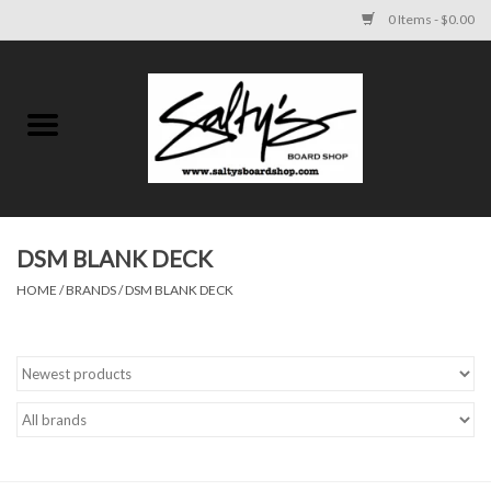
0 Items - $0.00
Home
MENS
WOMENS
DSM BLANK DECK
HOME
/
BRANDS
/
DSM BLANK DECK
KIDS
FOOTWEAR
SURF AND PADDLE
SKATE