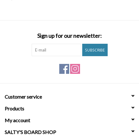
SNOW
SUNGLASSES
Sign up for our newsletter:
A DAY IN THE SUN
SUBSCRIBE
OTHER FUN STUFF
BAGS AND PACKS
Customer service
ACCESSORIES
Products
STICKERS
My account
SALTY'S BOARD SHOP
WAKE