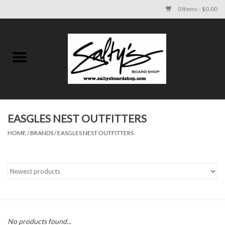
0 Items - $0.00
Home
MENS
WOMENS
EASGLES NEST OUTFITTERS
HOME
/
BRANDS
/
EASGLES NEST OUTFITTERS
KIDS
FOOTWEAR
SURF AND PADDLE
SKATE
No products found...