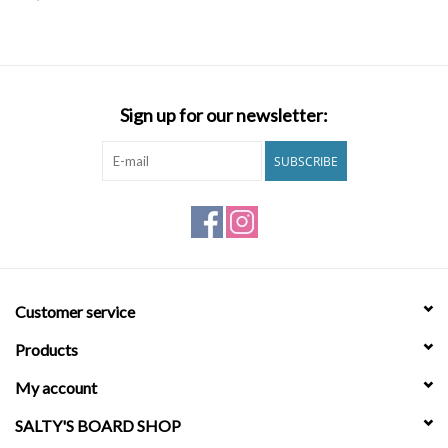
SNOW
SUNGLASSES
Sign up for our newsletter:
A DAY IN THE SUN
SUBSCRIBE
OTHER FUN STUFF
BAGS AND PACKS
Customer service
ACCESSORIES
Products
STICKERS
My account
SALTY'S BOARD SHOP
WAKE