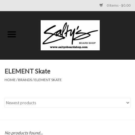
0 Items - $0.00
Home
MENS
WOMENS
ELEMENT Skate
HOME
/
BRANDS
/
ELEMENT SKATE
KIDS
FOOTWEAR
SURF AND PADDLE
SKATE
No products found...